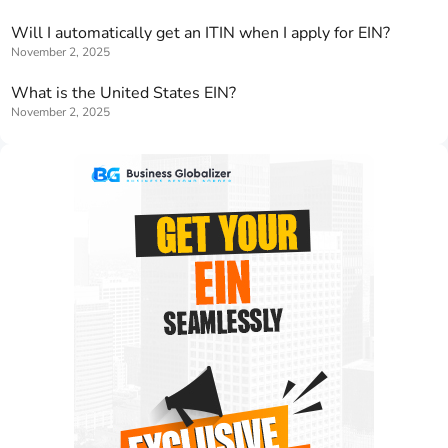
Will I automatically get an ITIN when I apply for EIN?
November 2, 2025
What is the United States EIN?
November 2, 2025