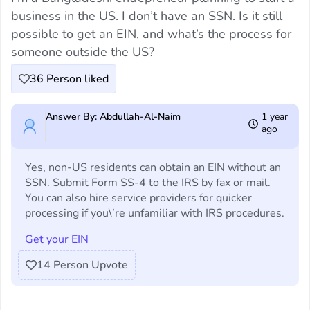
business in the US. I don’t have an SSN. Is it still
possible to get an EIN, and what’s the process for
someone outside the US?
36
Person liked
Answer By: Abdullah-Al-Naim
1 year
ago
Yes, non-US residents can obtain an EIN without an
SSN. Submit Form SS-4 to the IRS by fax or mail.
You can also hire service providers for quicker
processing if you\’re unfamiliar with IRS procedures.
Get your EIN
14
Person Upvote