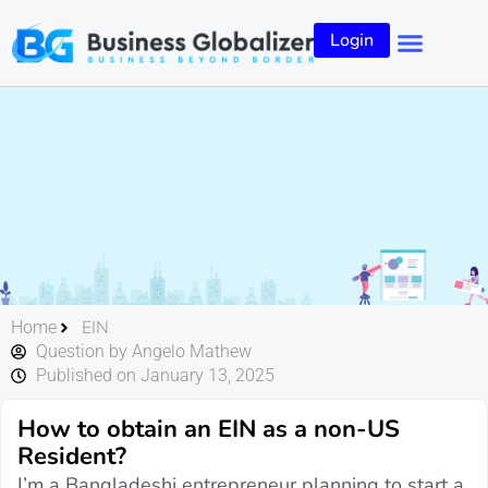
Login
EIN
Home
Question by Angelo Mathew
Published on January 13, 2025
How to obtain an EIN as a non-US
Resident?
I’m a Bangladeshi entrepreneur planning to start a