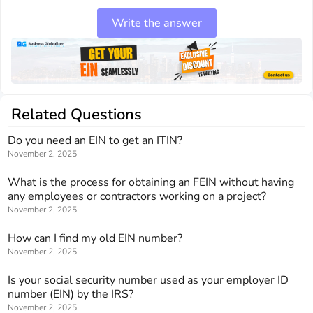
Write the answer
Related Questions
Do you need an EIN to get an ITIN?
November 2, 2025
What is the process for obtaining an FEIN without having
any employees or contractors working on a project?
November 2, 2025
How can I find my old EIN number?
November 2, 2025
Is your social security number used as your employer ID
number (EIN) by the IRS?
November 2, 2025