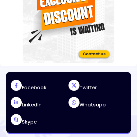
Facebook
Twitter
LinkedIn
Whatsapp
Skype