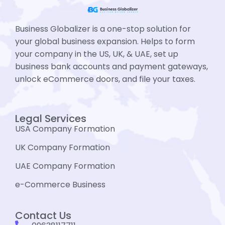
Business Globalizer is a one-stop solution for
your global business expansion. Helps to form
your company in the US, UK, & UAE, set up
business bank accounts and payment gateways,
unlock eCommerce doors, and file your taxes.
Legal Services
USA Company Formation
UK Company Formation
UAE Company Formation
e-Commerce Business
Contact Us