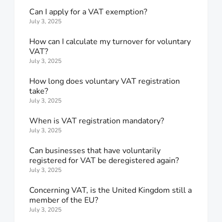
Can I apply for a VAT exemption?
July 3, 2025
How can I calculate my turnover for voluntary
VAT?
July 3, 2025
How long does voluntary VAT registration
take?
July 3, 2025
When is VAT registration mandatory?
July 3, 2025
Can businesses that have voluntarily
registered for VAT be deregistered again?
July 3, 2025
Concerning VAT, is the United Kingdom still a
member of the EU?
July 3, 2025