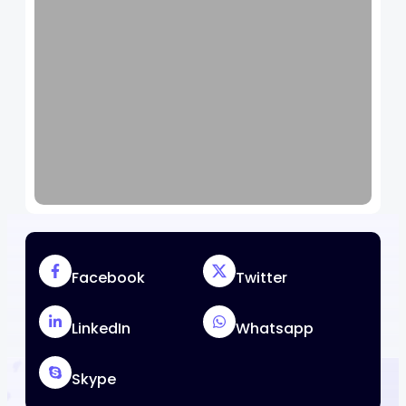
Facebook
Twitter
LinkedIn
Whatsapp
Skype