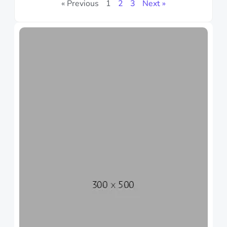
« Previous
1
2
3
Next »