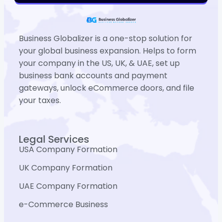
Business Globalizer is a one-stop solution for
your global business expansion. Helps to form
your company in the US, UK, & UAE, set up
business bank accounts and payment
gateways, unlock eCommerce doors, and file
your taxes.
Legal Services
USA Company Formation
UK Company Formation
UAE Company Formation
e-Commerce Business