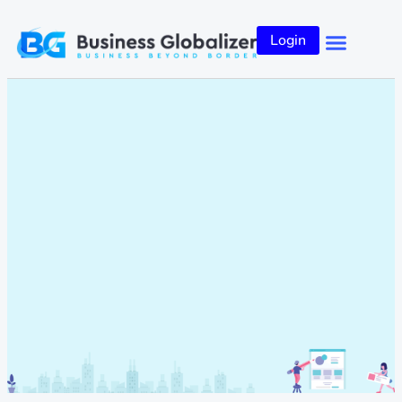
Login