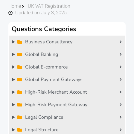
Home
UK VAT Registration
Updated on July 3, 2025
Questions Categories
Business Consultancy
Global Banking
Global E-commerce
Global Payment Gateways
High-Risk Merchant Account
High-Risk Payment Gateway
Legal Compliance
Legal Structure