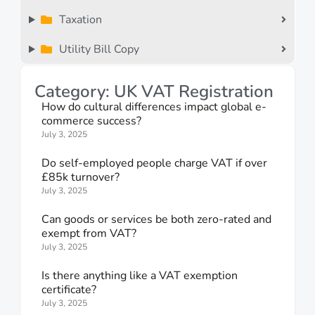
Taxation
Utility Bill Copy
Category: UK VAT Registration
How do cultural differences impact global e-
commerce success?
July 3, 2025
Do self-employed people charge VAT if over
£85k turnover?
July 3, 2025
Can goods or services be both zero-rated and
exempt from VAT?
July 3, 2025
Is there anything like a VAT exemption
certificate?
July 3, 2025