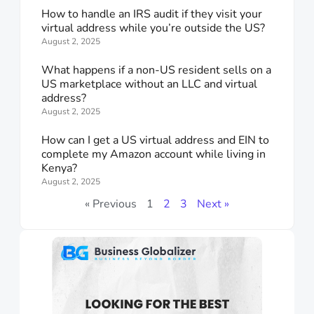
How to handle an IRS audit if they visit your
virtual address while you’re outside the US?
August 2, 2025
What happens if a non-US resident sells on a
US marketplace without an LLC and virtual
address?
August 2, 2025
How can I get a US virtual address and EIN to
complete my Amazon account while living in
Kenya?
August 2, 2025
« Previous
1
2
3
Next »