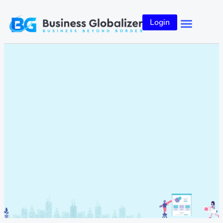
Login