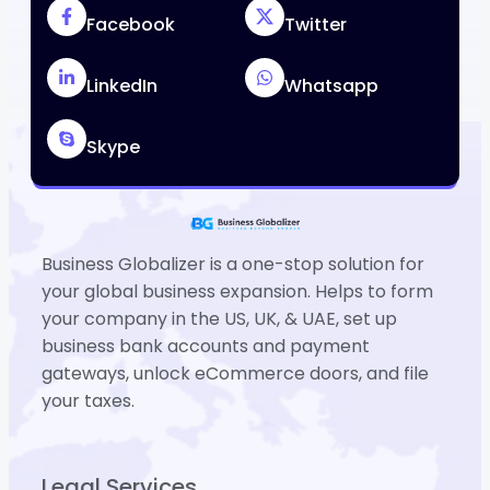
Facebook
Twitter
LinkedIn
Whatsapp
Skype
Business Globalizer is a one-stop solution for
your global business expansion. Helps to form
your company in the US, UK, & UAE, set up
business bank accounts and payment
gateways, unlock eCommerce doors, and file
your taxes.
Legal Services