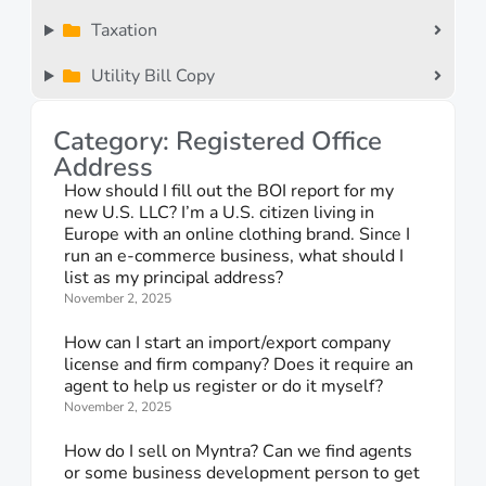
Taxation
Utility Bill Copy
Category: Registered Office
Address
How should I fill out the BOI report for my
new U.S. LLC? I’m a U.S. citizen living in
Europe with an online clothing brand. Since I
run an e-commerce business, what should I
list as my principal address?
November 2, 2025
How can I start an import/export company
license and firm company? Does it require an
agent to help us register or do it myself?
November 2, 2025
How do I sell on Myntra? Can we find agents
or some business development person to get