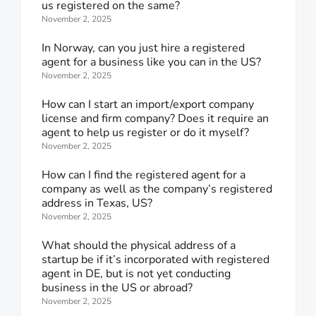
us registered on the same?
November 2, 2025
In Norway, can you just hire a registered
agent for a business like you can in the US?
November 2, 2025
How can I start an import/export company
license and firm company? Does it require an
agent to help us register or do it myself?
November 2, 2025
How can I find the registered agent for a
company as well as the company’s registered
address in Texas, US?
November 2, 2025
What should the physical address of a
startup be if it’s incorporated with registered
agent in DE, but is not yet conducting
business in the US or abroad?
November 2, 2025