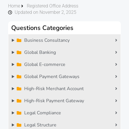
Home
Registered Office Address
Updated on November 2, 2025
Questions Categories
Business Consultancy
Global Banking
Global E-commerce
Global Payment Gateways
High-Risk Merchant Account
High-Risk Payment Gateway
Legal Compliance
Legal Structure