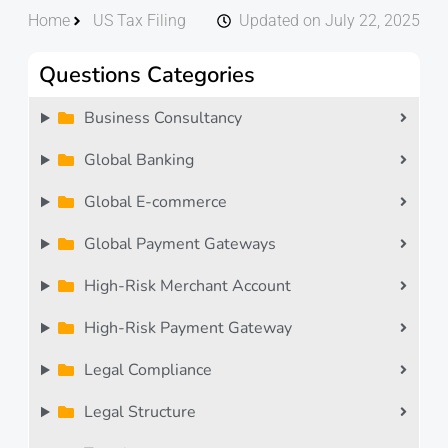
Home
US Tax Filing
Updated on July 22, 2025
Questions Categories
Business Consultancy
Global Banking
Global E-commerce
Global Payment Gateways
High-Risk Merchant Account
High-Risk Payment Gateway
Legal Compliance
Legal Structure