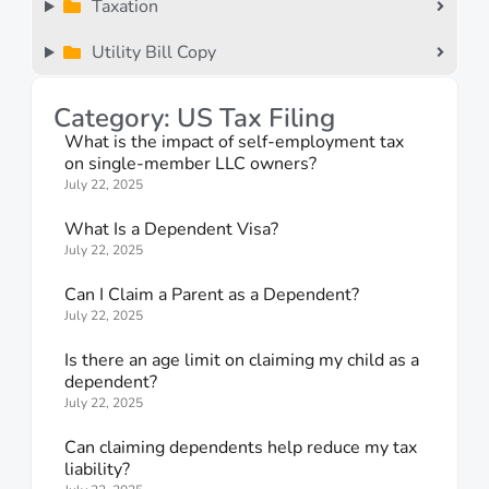
Taxation
Utility Bill Copy
Category: US Tax Filing
What is the impact of self-employment tax
on single-member LLC owners?
July 22, 2025
What Is a Dependent Visa?
July 22, 2025
Can I Claim a Parent as a Dependent?
July 22, 2025
Is there an age limit on claiming my child as a
dependent?
July 22, 2025
Can claiming dependents help reduce my tax
liability?