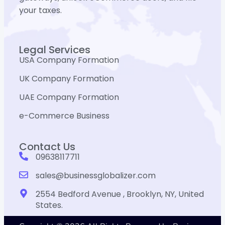
your taxes.
Legal Services
USA Company Formation
UK Company Formation
UAE Company Formation
e-Commerce Business
Contact Us
09638117711
sales@businessglobalizer.com
2554 Bedford Avenue , Brooklyn, NY, United
States.