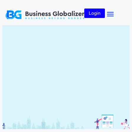
Login