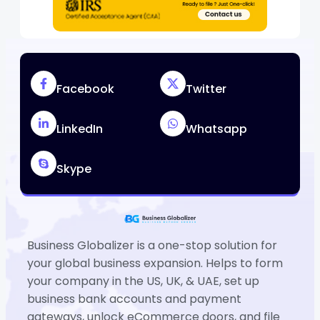
Facebook
Twitter
LinkedIn
Whatsapp
Skype
Business Globalizer is a one-stop solution for
your global business expansion. Helps to form
your company in the US, UK, & UAE, set up
business bank accounts and payment
gateways, unlock eCommerce doors, and file