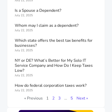
July 22, 2025
Is a Spouse a Dependent?
July 22, 2025
Whom may I claim as a dependent?
July 22, 2025
Which state offers the best tax benefits for
businesses?
July 22, 2025
NY or DE? What’s Better for My Solo IT
Service Company and How Do I Keep Taxes
Low?
July 22, 2025
How do federal corporation taxes work?
July 22, 2025
« Previous
1
2
3
…
5
Next »