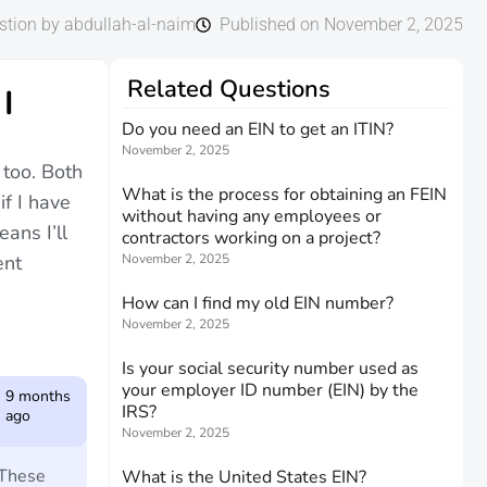
stion by abdullah-al-naim
Published on November 2, 2025
Related Questions
I
Do you need an EIN to get an ITIN?
November 2, 2025
 too. Both
What is the process for obtaining an FEIN
if I have
without having any employees or
ans I’ll
contractors working on a project?
ent
November 2, 2025
How can I find my old EIN number?
November 2, 2025
Is your social security number used as
your employer ID number (EIN) by the
9 months
IRS?
ago
November 2, 2025
 These
What is the United States EIN?