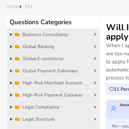
EIN
Home
Questions Categories
Will 
apply
Business Consultancy
When I app
Global Banking
are tax nu
Global E-commerce
to apply f
automatica
Global Payment Gateways
process fo
High-Risk Merchant Account
11
Pers
High-Risk Payment Gateway
Answ
Legal Compliance
Legal Structure
No—you w