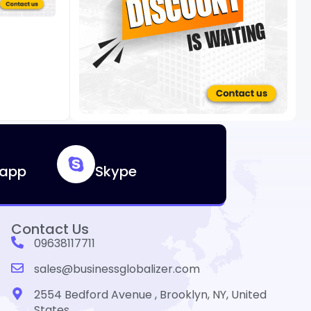
app
Skype
Contact Us
09638117711
sales@businessglobalizer.com
2554 Bedford Avenue , Brooklyn, NY, United
States.