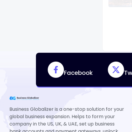
Facebook
Tw
Business Globalizer is a one-stop solution for your
global business expansion. Helps to form your
company in the US, UK, & UAE, set up business
bank accounts and payment gateways, unlock