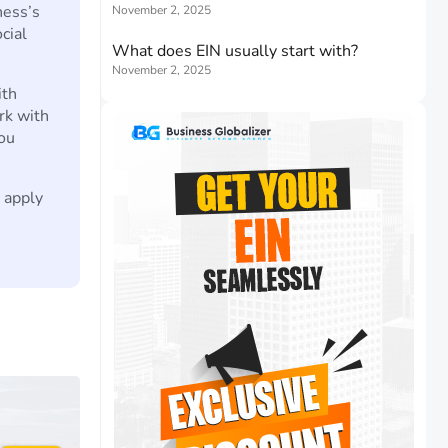
ness’s
November 2, 2025
ocial
What does EIN usually start with?
November 2, 2025
ith
rk with
ou
o apply