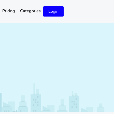
Pricing
Categories
Login