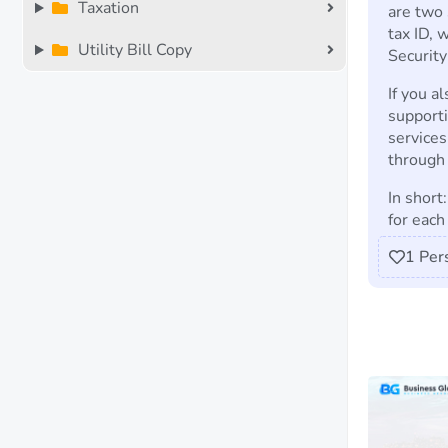
Taxation
are two 
tax ID, 
Utility Bill Copy
Securit
If you a
support
services
through 
In short
for each 
1
Per