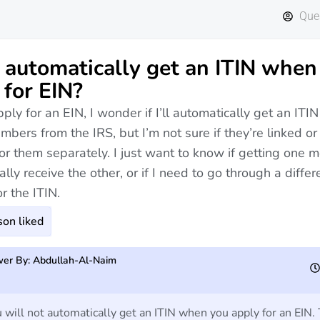
Que
I automatically get an ITIN when 
 for EIN?
ly for an EIN, I wonder if I’ll automatically get an ITIN
mbers from the IRS, but I’m not sure if they’re linked or 
or them separately. I just want to know if getting one me
lly receive the other, or if I need to go through a differ
r the ITIN.
on liked
er By: Abdullah-Al-Naim
ill not automatically get an ITIN when you apply for an EIN.