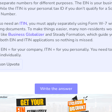
separate numbers for different purposes. The EIN is your busi
while the ITIN is your personal tax ID if you don’t qualify for a S
y Number.
lso need an
ITIN
, you must apply separately using Form W-7 w
ing documents. To make things easier, many non-residents wo
 like
Business Globalizer
and Steady Formation, which guide y
both EIN and ITIN applications so nothing is missed.
: EIN = for your company, ITIN = for you personally. You need t
individually.
son Upvote
Write the answer