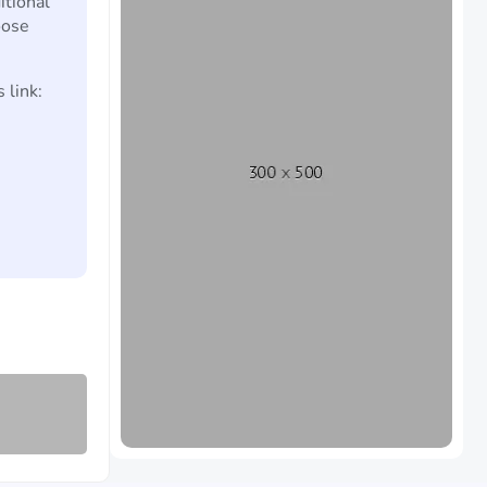
itional
oose
 link: