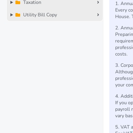
Taxation
1. Annu
Every c
Utility Bill Copy
House. T
2. Annu
Preparin
requirem
professi
costs.
3. Corpo
Although
professi
your com
4. Addit
If you op
payroll 
vary bas
5. VAT a