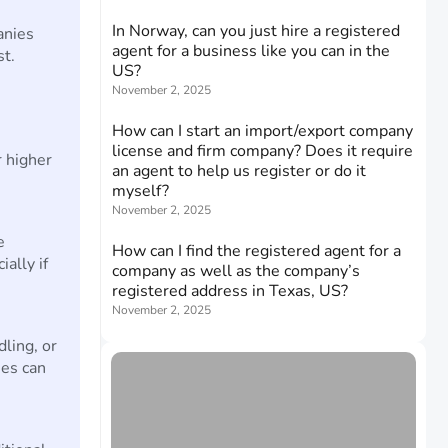
In Norway, can you just hire a registered
anies
agent for a business like you can in the
st.
US?
November 2, 2025
How can I start an import/export company
license and firm company? Does it require
 higher
an agent to help us register or do it
myself?
November 2, 2025
e
How can I find the registered agent for a
ally if
company as well as the company’s
registered address in Texas, US?
November 2, 2025
dling, or
ses can