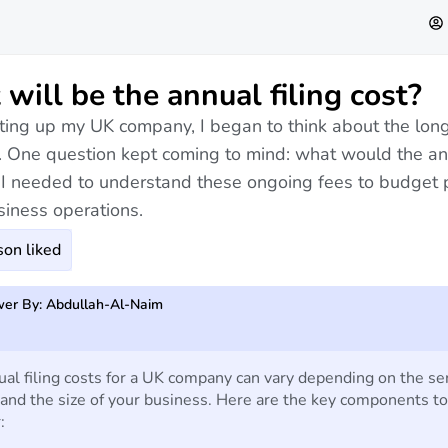
will be the annual filing cost?
ting up my UK company, I began to think about the lon
 One question kept coming to mind: what would the ann
 I needed to understand these ongoing fees to budget 
siness operations.
on liked
er By: Abdullah-Al-Naim
al filing costs for a UK company can vary depending on the se
and the size of your business. Here are the key components to
: