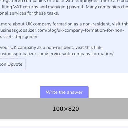
registered companies or those with employees, there are add
r filing VAT returns and managing payroll. Many companies ch
onal services for these tasks.
 more about UK company formation as a non-resident, visit this
/businessglobalizer.com/blog/uk-company-formation-for-non-
ts-a-3-step-guide/
your UK company as a non-resident, visit this link:
/businessglobalizer.com/services/uk-company-formation/
son Upvote
Write the answer