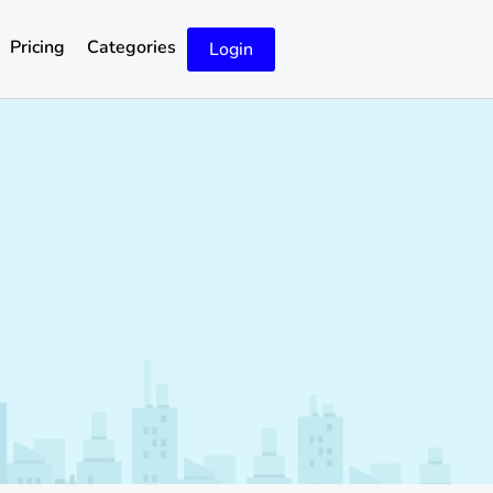
Pricing
Categories
Login