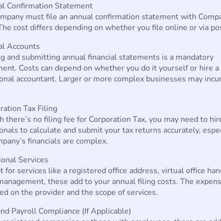
al Confirmation Statement
ompany must file an annual confirmation statement with Comp
he cost differs depending on whether you file online or via po
al Accounts
g and submitting annual financial statements is a mandatory
ent. Costs can depend on whether you do it yourself or hire a
onal accountant. Larger or more complex businesses may incur
ration Tax Filing
 there’s no filing fee for Corporation Tax, you may need to hir
onals to calculate and submit your tax returns accurately, especi
pany’s financials are complex.
ional Services
t for services like a registered office address, virtual office han
management, these add to your annual filing costs. The expen
ed on the provider and the scope of services.
nd Payroll Compliance (If Applicable)