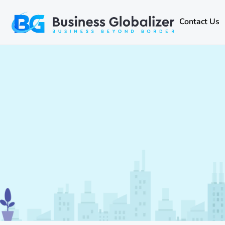
Contact Us