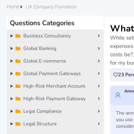
UK Company Formation
Home
Questions Categories
What 
Business Consultancy
While set
expenses.
Global Banking
costs be?
Global E-commerce
for my bu
Global Payment Gateways
23
Pers
High-Risk Merchant Account
Answ
High-Risk Payment Gateway
Legal Compliance
The annu
you use 
Legal Structure
consider