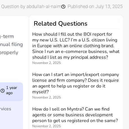
Question by abdullah-al-naim
Published on July 13, 2025
Related Questions
How should I fill out the BOI report for
g-term
my new U.S. LLC? I’m a U.S. citizen living
ual filing
in Europe with an online clothing brand.
Since I run an e-commerce business, what
properly
should I list as my principal address?
November 2, 2025
How can I start an import/export company
license and firm company? Does it require
an agent to help us register or do it
1 year
myself?
ago
November 2, 2025
rvices
How do I sell on Myntra? Can we find
agents or some business development
person to get us registered on the same?
November 2, 2025