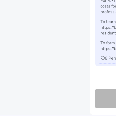
For VAT-
costs fo
professi
To learn
https:/
residen
To form 
https:/
8
Per