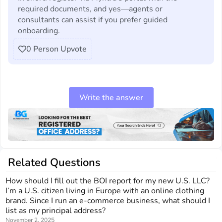
required documents, and yes—agents or
consultants can assist if you prefer guided
onboarding.
0
Person Upvote
Write the answer
Related Questions
How should I fill out the BOI report for my new U.S. LLC?
I’m a U.S. citizen living in Europe with an online clothing
brand. Since I run an e-commerce business, what should I
list as my principal address?
November 2, 2025