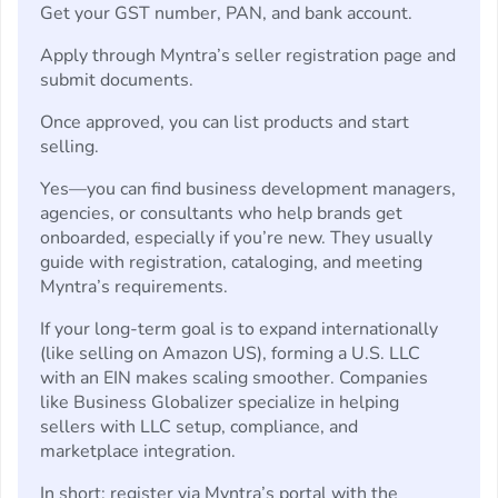
Get your GST number, PAN, and bank account.
Apply through Myntra’s seller registration page and
submit documents.
Once approved, you can list products and start
selling.
Yes—you can find business development managers,
agencies, or consultants who help brands get
onboarded, especially if you’re new. They usually
guide with registration, cataloging, and meeting
Myntra’s requirements.
If your long-term goal is to expand internationally
(like selling on Amazon US), forming a U.S. LLC
with an EIN makes scaling smoother. Companies
like Business Globalizer specialize in helping
sellers with LLC setup, compliance, and
marketplace integration.
In short: register via Myntra’s portal with the