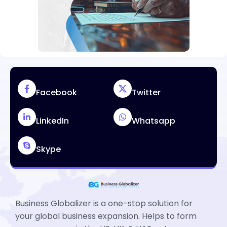
Facebook
Twitter
LinkedIn
Whatsapp
Skype
Business Globalizer is a one-stop solution for
your global business expansion. Helps to form