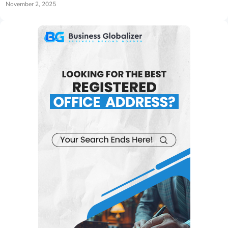
November 2, 2025