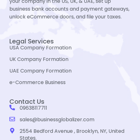
your company in the US, UK, & UAE, set up
business bank accounts and payment gateways,
unlock eCommerce doors, and file your taxes.
Legal Services
USA Company Formation
UK Company Formation
UAE Company Formation
e-Commerce Business
Contact Us
09638117711
sales@businessglobalizer.com
2554 Bedford Avenue , Brooklyn, NY, United
States.