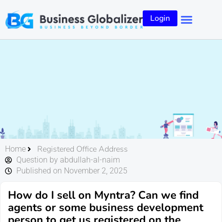
Login
Registered Office Address
Home
Question by abdullah-al-naim
Published on November 2, 2025
How do I sell on Myntra? Can we find
agents or some business development
person to get us registered on the