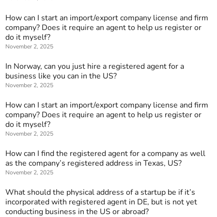
How can I start an import/export company license and firm
company? Does it require an agent to help us register or
do it myself?
November 2, 2025
In Norway, can you just hire a registered agent for a
business like you can in the US?
November 2, 2025
How can I start an import/export company license and firm
company? Does it require an agent to help us register or
do it myself?
November 2, 2025
How can I find the registered agent for a company as well
as the company’s registered address in Texas, US?
November 2, 2025
What should the physical address of a startup be if it’s
incorporated with registered agent in DE, but is not yet
conducting business in the US or abroad?