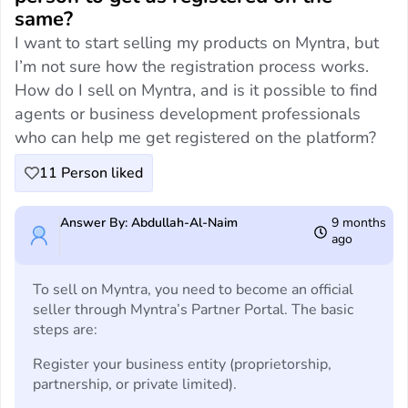
same?
I want to start selling my products on Myntra, but
I’m not sure how the registration process works.
How do I sell on Myntra, and is it possible to find
agents or business development professionals
who can help me get registered on the platform?
11
Person liked
Answer By: Abdullah-Al-Naim
9 months
ago
To sell on Myntra, you need to become an official
seller through Myntra’s Partner Portal. The basic
steps are:
Register your business entity (proprietorship,
partnership, or private limited).