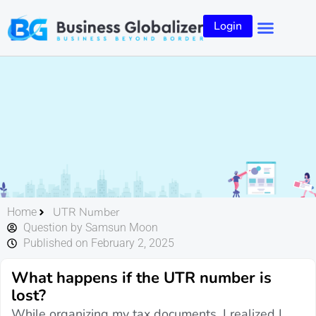
Login
UTR Number
Home
Question by Samsun Moon
Published on February 2, 2025
What happens if the UTR number is
lost?
While organizing my tax documents, I realized I