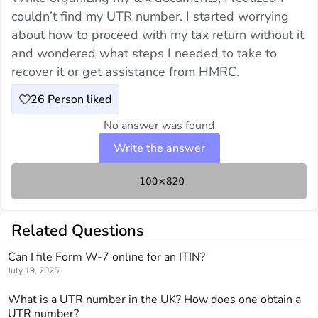
couldn’t find my UTR number. I started worrying
about how to proceed with my tax return without it
and wondered what steps I needed to take to
recover it or get assistance from HMRC.
26
Person liked
No answer was found
Write the answer
Related Questions
Can I file Form W-7 online for an ITIN?
July 19, 2025
What is a UTR number in the UK? How does one obtain a
UTR number?