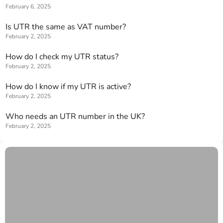
February 6, 2025
Is UTR the same as VAT number?
February 2, 2025
How do I check my UTR status?
February 2, 2025
How do I know if my UTR is active?
February 2, 2025
Who needs an UTR number in the UK?
February 2, 2025