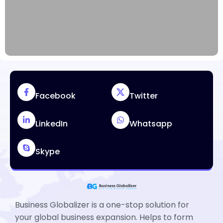
Facebook
Twitter
LinkedIn
Whatsapp
Skype
Business Globalizer is a one-stop solution for
your global business expansion. Helps to form