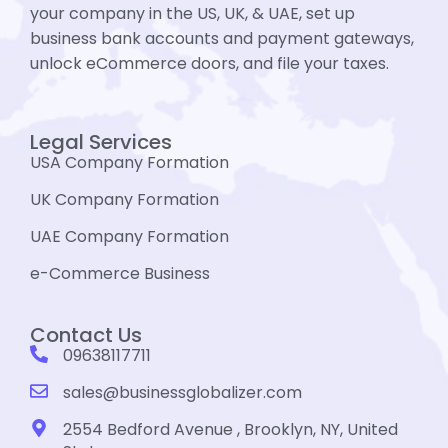
your company in the US, UK, & UAE, set up
business bank accounts and payment gateways,
unlock eCommerce doors, and file your taxes.
Legal Services
USA Company Formation
UK Company Formation
UAE Company Formation
e-Commerce Business
Contact Us
09638117711
sales@businessglobalizer.com
2554 Bedford Avenue , Brooklyn, NY, United