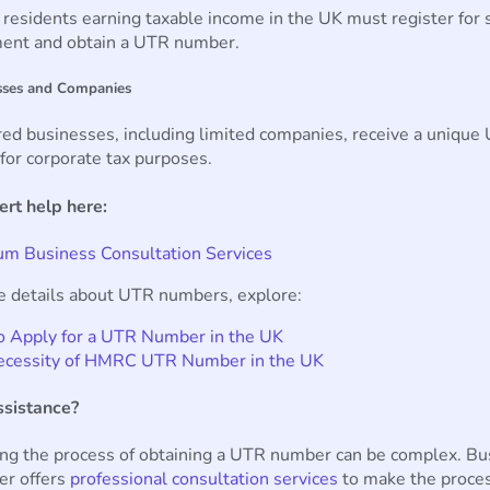
esidents earning taxable income in the UK must register for s
ent and obtain a UTR number.
sses and Companies
ed businesses, including limited companies, receive a unique
or corporate tax purposes.
ert help here:
m Business Consultation Services
e details about UTR numbers, explore:
 Apply for a UTR Number in the UK
ecessity of HMRC UTR Number in the UK
sistance?
ing the process of obtaining a UTR number can be complex. Bu
er offers
professional consultation services
to make the proce