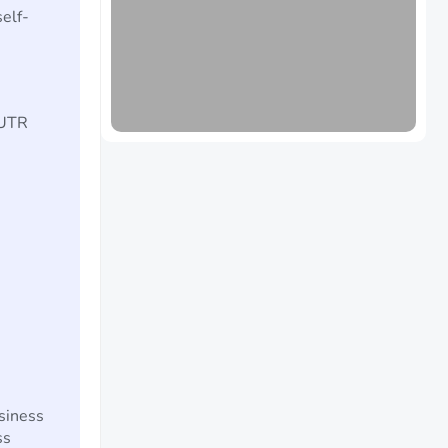
elf-
 UTR
siness
ss