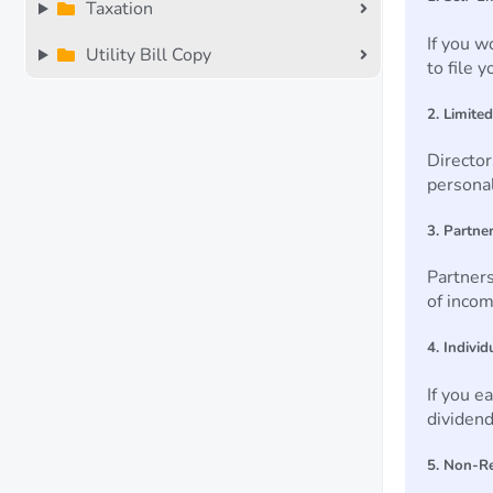
Taxation
If you w
Utility Bill Copy
to file 
2. Limite
Director
persona
3. Partne
Partners
of inco
4. Indivi
If you e
dividend
5. Non-R