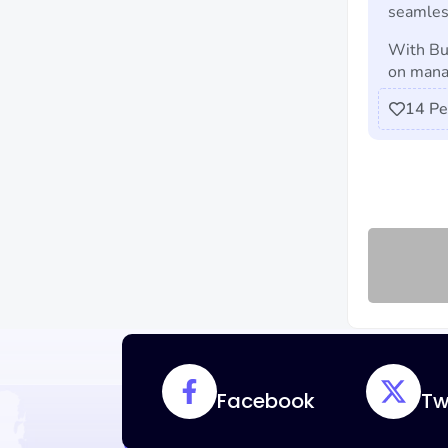
seamles
With Bu
on manag
14
Pe
Facebook
Tw