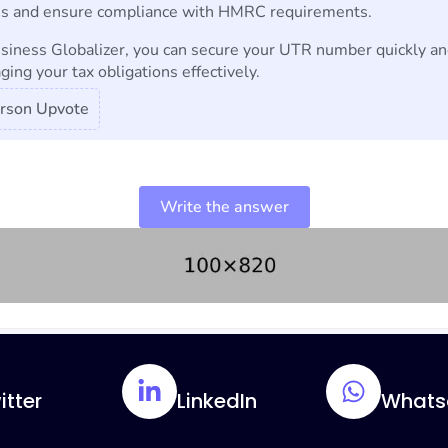
s and ensure compliance with HMRC requirements.
siness Globalizer, you can secure your UTR number quickly an
ing your tax obligations effectively.
rson Upvote
Write the answer
itter
LinkedIn
Whats