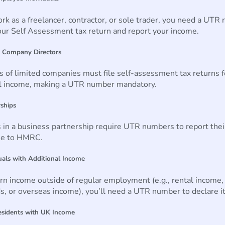
ork as a freelancer, contractor, or sole trader, you need a UTR
your Self Assessment tax return and report your income.
d Company Directors
s of limited companies must file self-assessment tax returns f
l income, making a UTR number mandatory.
rships
 in a business partnership require UTR numbers to report thei
me to HMRC.
duals with Additional Income
arn income outside of regular employment (e.g., rental income,
s, or overseas income), you’ll need a UTR number to declare it
esidents with UK Income