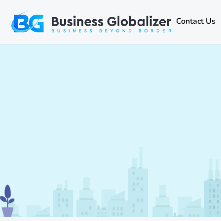
Contact Us