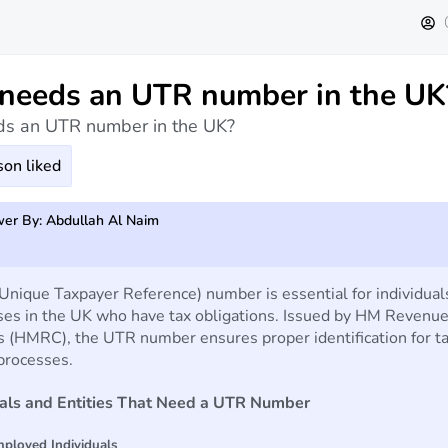
eeds an UTR number in the UK
s an UTR number in the UK?
on liked
er By: Abdullah Al Naim
nique Taxpayer Reference) number is essential for individual
ses in the UK who have tax obligations. Issued by HM Revenu
 (HMRC), the UTR number ensures proper identification for t
processes.
uals and Entities That Need a UTR Number
mployed Individuals