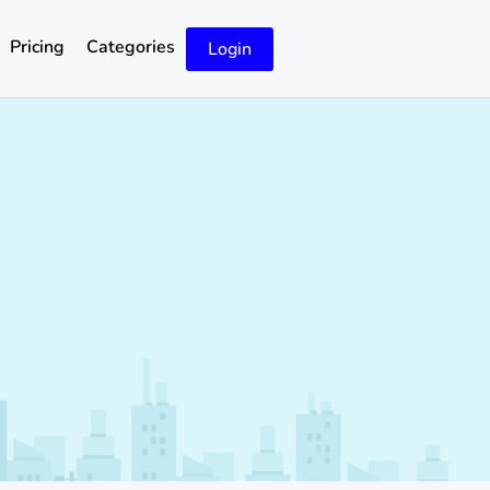
Pricing
Categories
Login