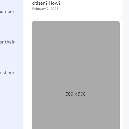
citizen? How?
February 2, 2025
 number
or their
r share
.