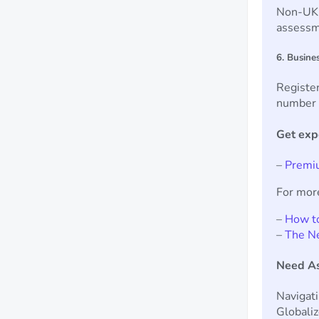
Non-UK r
assessm
6. Busine
Register
number f
Get exp
–
Premiu
For mor
–
How to
–
The N
Need As
Navigat
Globaliz