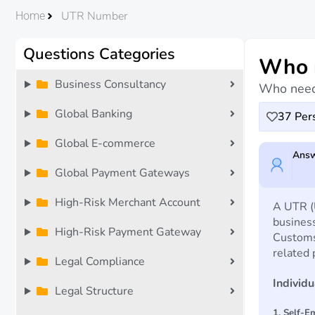
UTR Number
Home
Questions Categories
Who n
Business Consultancy
Who need
Global Banking
37
Pers
Global E-commerce
Answ
Global Payment Gateways
High-Risk Merchant Account
A UTR (U
busines
High-Risk Payment Gateway
Customs
related 
Legal Compliance
Individ
Legal Structure
1. Self-E