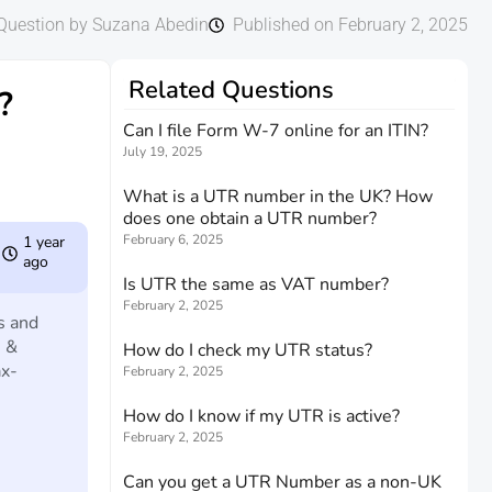
Question by Suzana Abedin
Published on February 2, 2025
Related Questions
?
Can I file Form W-7 online for an ITIN?
July 19, 2025
What is a UTR number in the UK? How
does one obtain a UTR number?
February 6, 2025
1 year
ago
Is UTR the same as VAT number?
February 2, 2025
s and
e &
How do I check my UTR status?
ax-
February 2, 2025
How do I know if my UTR is active?
February 2, 2025
Can you get a UTR Number as a non-UK