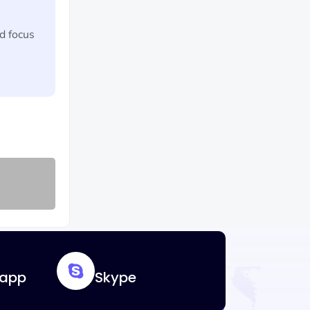
d focus
app
Skype