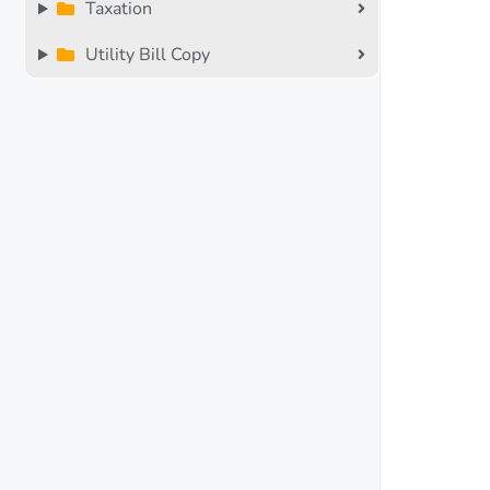
Taxation
Utility Bill Copy