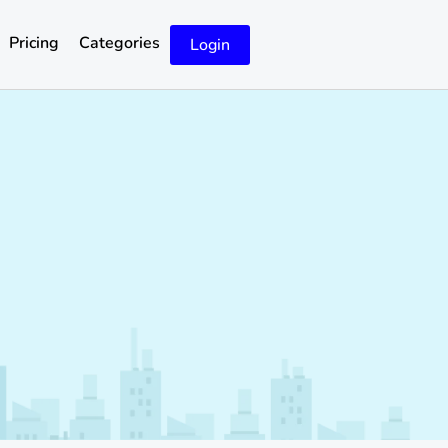
Pricing
Categories
Login