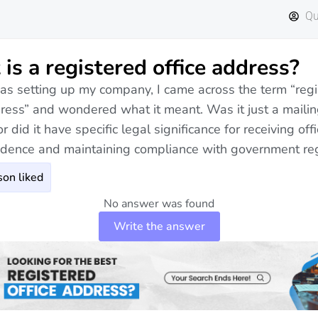
Qu
is a registered office address?
s setting up my company, I came across the term “regi
dress” and wondered what it meant. Was it just a maili
r did it have specific legal significance for receiving offi
dence and maintaining compliance with government re
on liked
No answer was found
Write the answer