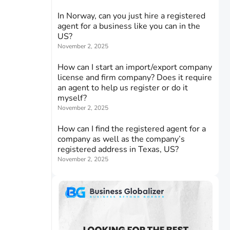
In Norway, can you just hire a registered
agent for a business like you can in the
US?
November 2, 2025
How can I start an import/export company
license and firm company? Does it require
an agent to help us register or do it
myself?
November 2, 2025
How can I find the registered agent for a
company as well as the company’s
registered address in Texas, US?
November 2, 2025