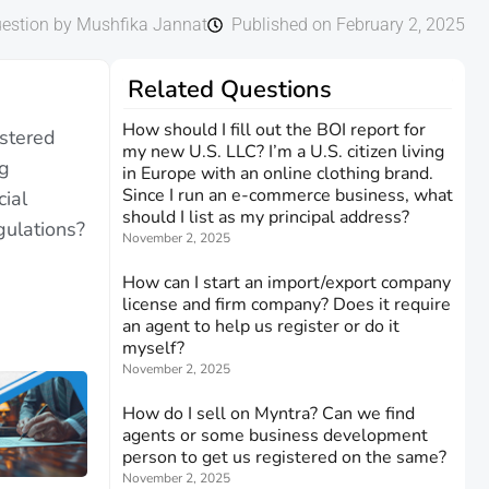
estion by Mushfika Jannat
Published on February 2, 2025
Related Questions
How should I fill out the BOI report for
stered
my new U.S. LLC? I’m a U.S. citizen living
ng
in Europe with an online clothing brand.
Since I run an e-commerce business, what
cial
should I list as my principal address?
gulations?
November 2, 2025
How can I start an import/export company
license and firm company? Does it require
an agent to help us register or do it
myself?
November 2, 2025
How do I sell on Myntra? Can we find
agents or some business development
person to get us registered on the same?
November 2, 2025