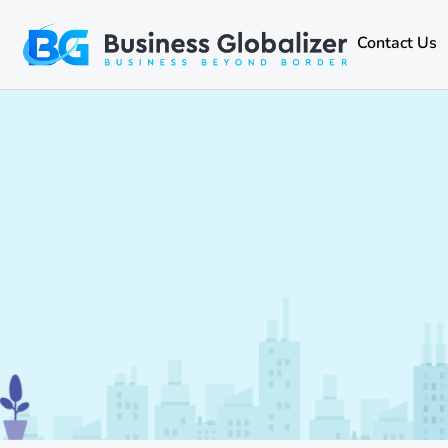
Contact Us