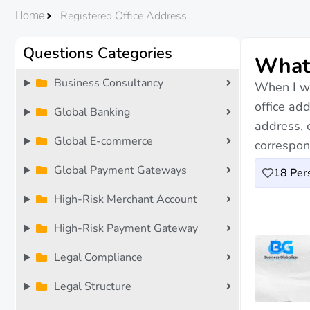
Registered Office Address
Home
Questions Categories
What 
Business Consultancy
When I wa
office ad
Global Banking
address, o
Global E-commerce
correspon
Global Payment Gateways
18
Pers
High-Risk Merchant Account
High-Risk Payment Gateway
Legal Compliance
Legal Structure