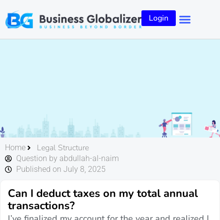
Login
Legal Structure
Home
Question by abdullah-al-naim
Published on July 8, 2025
Can I deduct taxes on my total annual
transactions?
I’ve finalized my account for the year and realized I