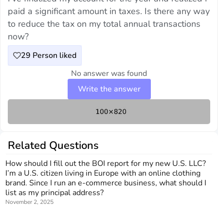
paid a significant amount in taxes. Is there any way
to reduce the tax on my total annual transactions
now?
29
Person liked
No answer was found
Write the answer
Related Questions
How should I fill out the BOI report for my new U.S. LLC?
I’m a U.S. citizen living in Europe with an online clothing
brand. Since I run an e-commerce business, what should I
list as my principal address?
November 2, 2025