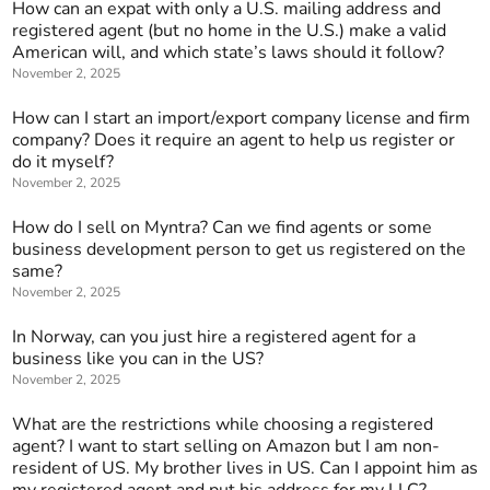
How can an expat with only a U.S. mailing address and
registered agent (but no home in the U.S.) make a valid
American will, and which state’s laws should it follow?
November 2, 2025
How can I start an import/export company license and firm
company? Does it require an agent to help us register or
do it myself?
November 2, 2025
How do I sell on Myntra? Can we find agents or some
business development person to get us registered on the
same?
November 2, 2025
In Norway, can you just hire a registered agent for a
business like you can in the US?
November 2, 2025
What are the restrictions while choosing a registered
agent? I want to start selling on Amazon but I am non-
resident of US. My brother lives in US. Can I appoint him as
my registered agent and put his address for my LLC?