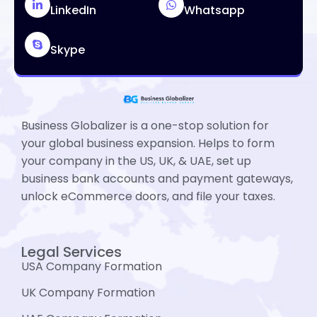
LinkedIn
Whatsapp
Skype
Business Globalizer is a one-stop solution for
your global business expansion. Helps to form
your company in the US, UK, & UAE, set up
business bank accounts and payment gateways,
unlock eCommerce doors, and file your taxes.
Legal Services
USA Company Formation
UK Company Formation