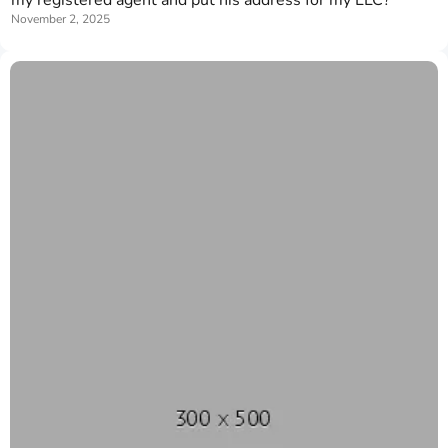
November 2, 2025