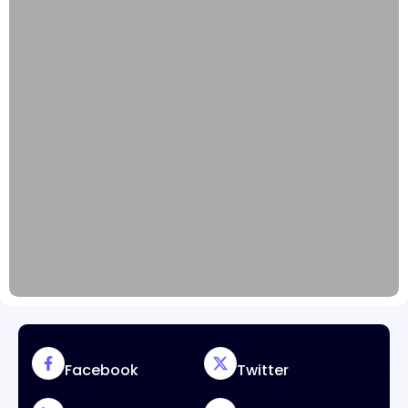
Facebook
Twitter