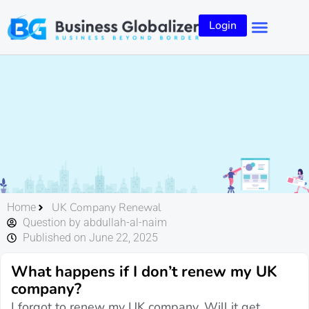
Login
UK Company Renewal
Home
Question by abdullah-al-naim
Published on June 22, 2025
What happens if I don’t renew my UK
company?
I forgot to renew my UK company. Will it get