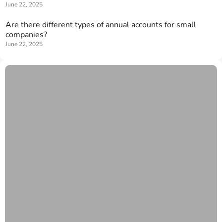
June 22, 2025
Are there different types of annual accounts for small
companies?
June 22, 2025