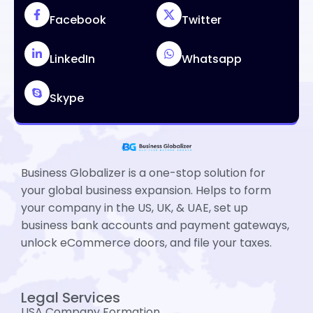
Facebook
Twitter
LinkedIn
Whatsapp
Skype
Business Globalizer is a one-stop solution for
your global business expansion. Helps to form
your company in the US, UK, & UAE, set up
business bank accounts and payment gateways,
unlock eCommerce doors, and file your taxes.
Legal Services
USA Company Formation