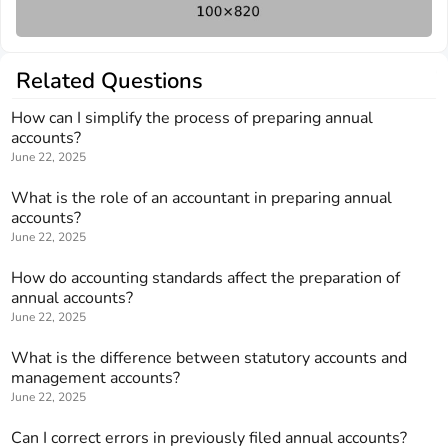
Related Questions
How can I simplify the process of preparing annual
accounts?
June 22, 2025
What is the role of an accountant in preparing annual
accounts?
June 22, 2025
How do accounting standards affect the preparation of
annual accounts?
June 22, 2025
What is the difference between statutory accounts and
management accounts?
June 22, 2025
Can I correct errors in previously filed annual accounts?