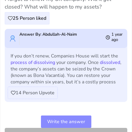
closed? What will happen to my assets?
25
Person liked
Answer By: Abdullah-Al-Naim
1 year
ago
If you don’t renew, Companies House will start the
process of dissolving
your company. Once
dissolved
,
the company’s assets can be seized by the Crown
(known as Bona Vacantia). You can restore your
company within six years, but it’s a costly process
14
Person Upvote
Write the answer