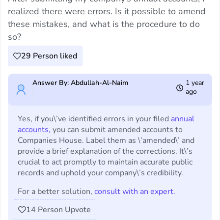
realized there were errors. Is it possible to amend
these mistakes, and what is the procedure to do
so?
29
Person liked
Answer By: Abdullah-Al-Naim
1 year
ago
Yes, if you\’ve identified errors in your filed
annual
accounts,
you can submit amended accounts to
Companies House. Label them as \’amended\’ and
provide a brief explanation of the corrections. It\’s
crucial to act promptly to maintain accurate public
records and uphold your company\’s credibility.
For a better solution,
consult with an expert.
14
Person Upvote