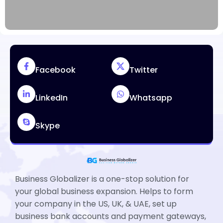
Facebook
Twitter
LinkedIn
Whatsapp
Skype
Business Globalizer is a one-stop solution for
your global business expansion. Helps to form
your company in the US, UK, & UAE, set up
business bank accounts and payment gateways,