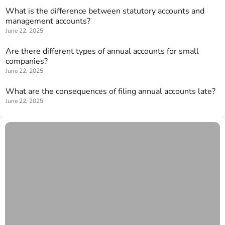
What is the difference between statutory accounts and
management accounts?
June 22, 2025
Are there different types of annual accounts for small
companies?
June 22, 2025
What are the consequences of filing annual accounts late?
June 22, 2025