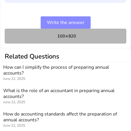
Write the answer
Related Questions
How can I simplify the process of preparing annual
accounts?
June 22, 2025
What is the role of an accountant in preparing annual
accounts?
June 22, 2025
How do accounting standards affect the preparation of
annual accounts?
June 22, 2025