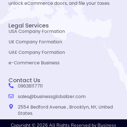
unlock eCommerce doors, and file your taxes.
Legal Services
USA Company Formation
UK Company Formation
UAE Company Formation
e-Commerce Business
Contact Us
09638117711
sales@businessglobalizer.com
2554 Bedford Avenue , Brooklyn, NY, United
States.
Copyright © 2026 All Rights Reserved by Business