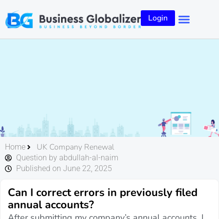
Login
UK Company Renewal
Home
Question by abdullah-al-naim
Published on June 22, 2025
Can I correct errors in previously filed
annual accounts?
After submitting my company’s annual accounts, I