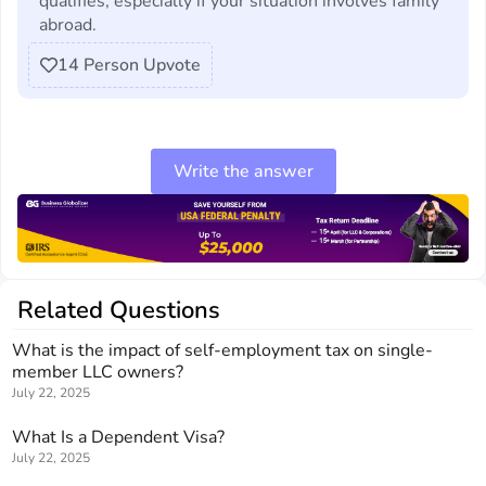
qualifies, especially if your situation involves family
abroad.
14
Person Upvote
Write the answer
Related Questions
What is the impact of self-employment tax on single-
member LLC owners?
July 22, 2025
What Is a Dependent Visa?
July 22, 2025