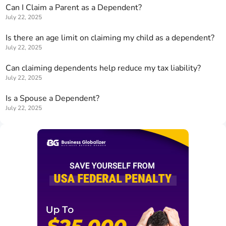
Can I Claim a Parent as a Dependent?
July 22, 2025
Is there an age limit on claiming my child as a dependent?
July 22, 2025
Can claiming dependents help reduce my tax liability?
July 22, 2025
Is a Spouse a Dependent?
July 22, 2025