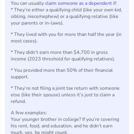
You can usually
claim someone as a dependent
if:
* They’re either a qualifying child (like your own kid,
sibling, niece/nephew) or a qualifying relative (like
your parents or in-laws).
* They lived with you for more than half the year (in
most cases).
* They didn’t earn more than $4,700 in gross
income (2023 threshold for qualifying relatives).
* You provided more than 50% of their financial
support.
* They’re not filing a joint tax return with someone
else (like their spouse) unless it’s just to claim a
refund.
A few examples:
Your younger brother in college? If you’re covering
his rent, food, and education, and he didn’t earn
much, yes, he might count.