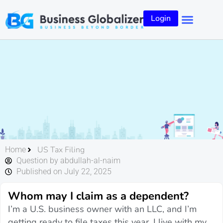
Login
US Tax Filing
Home
Question by abdullah-al-naim
Published on July 22, 2025
Whom may I claim as a dependent?
I’m a U.S. business owner with an LLC, and I’m
getting ready to file taxes this year. I live with my