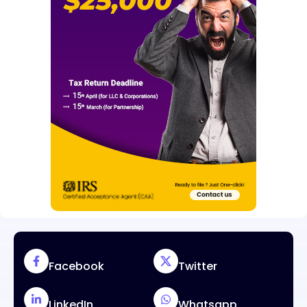
Facebook
Twitter
LinkedIn
Whatsapp