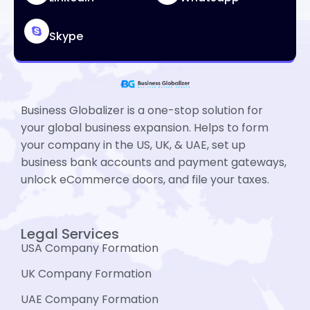
Skype
Business Globalizer is a one-stop solution for
your global business expansion. Helps to form
your company in the US, UK, & UAE, set up
business bank accounts and payment gateways,
unlock eCommerce doors, and file your taxes.
Legal Services
USA Company Formation
UK Company Formation
UAE Company Formation