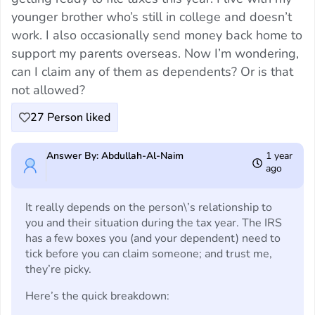
younger brother who’s still in college and doesn’t
work. I also occasionally send money back home to
support my parents overseas. Now I’m wondering,
can I claim any of them as dependents? Or is that
not allowed?
27
Person liked
Answer By: Abdullah-Al-Naim
1 year
ago
It really depends on the person\’s relationship to
you and their situation during the tax year. The IRS
has a few boxes you (and your dependent) need to
tick before you can claim someone; and trust me,
they’re picky.
Here’s the quick breakdown: