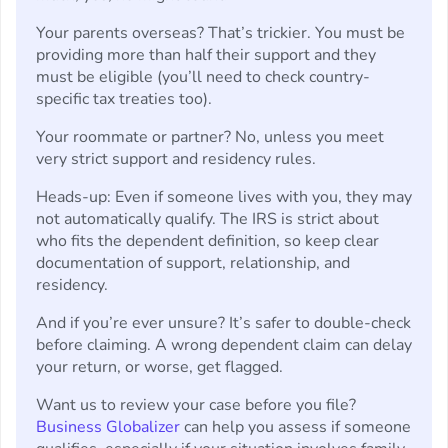
Your parents overseas? That’s trickier. You must be
providing more than half their support and they
must be eligible (you’ll need to check country-
specific tax treaties too).
Your roommate or partner? No, unless you meet
very strict support and residency rules.
Heads-up: Even if someone lives with you, they may
not automatically qualify. The IRS is strict about
who fits the dependent definition, so keep clear
documentation of support, relationship, and
residency.
And if you’re ever unsure? It’s safer to double-check
before claiming. A wrong dependent claim can delay
your return, or worse, get flagged.
Want us to review your case before you file?
Business Globalizer
can help you assess if someone