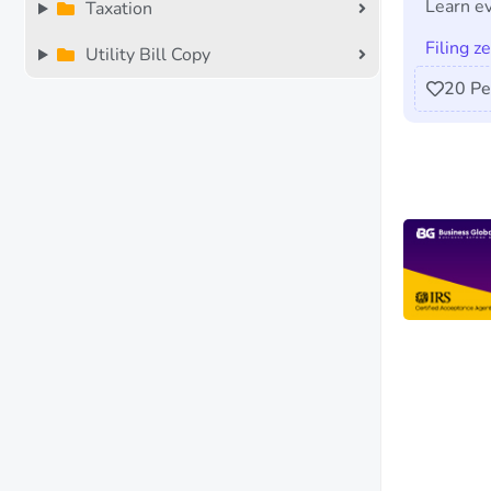
Learn ev
Taxation
Filing z
Utility Bill Copy
20
Pe