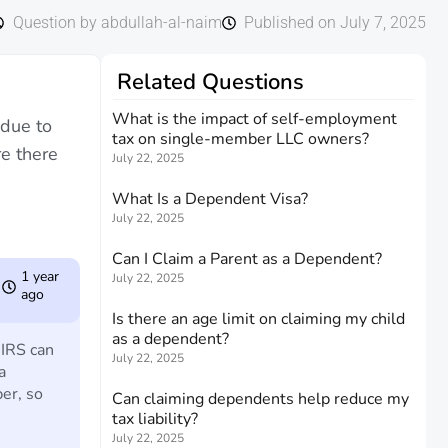
Question by abdullah-al-naim
Published on July 7, 2025
Related Questions
What is the impact of self-employment
 due to
tax on single-member LLC owners?
re there
July 22, 2025
What Is a Dependent Visa?
July 22, 2025
Can I Claim a Parent as a Dependent?
1 year
July 22, 2025
ago
Is there an age limit on claiming my child
as a dependent?
 IRS can
July 22, 2025
a
er, so
Can claiming dependents help reduce my
tax liability?
July 22, 2025