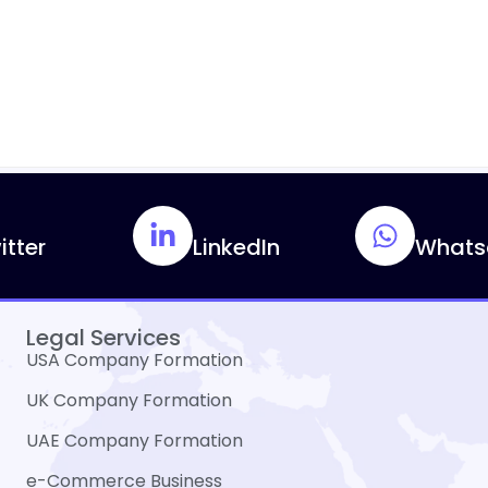
itter
LinkedIn
Whats
Legal Services
USA Company Formation
UK Company Formation
UAE Company Formation
e-Commerce Business