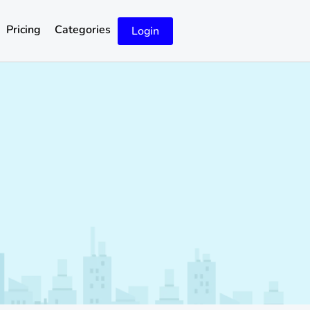
Pricing
Categories
Login