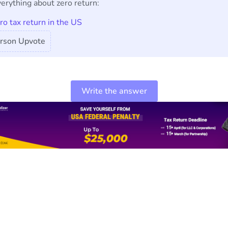
erything about zero return:
ero tax return in the US
rson Upvote
Write the answer