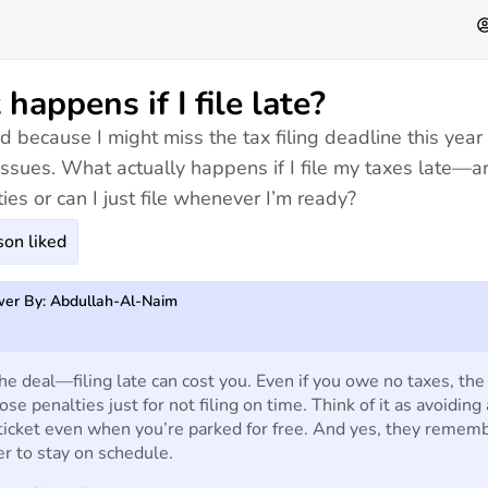
happens if I file late?
d because I might miss the tax filing deadline this year
issues. What actually happens if I file my taxes late—a
ies or can I just file whenever I’m ready?
on liked
er By: Abdullah-Al-Naim
he deal—filing late can cost you. Even if you owe no taxes, the
pose penalties just for not filing on time. Think of it as avoiding 
ticket even when you’re parked for free. And yes, they rememb
ter to stay on schedule.