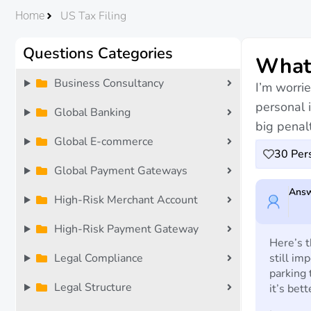
US Tax Filing
Home
Questions Categories
What 
Business Consultancy
I’m worrie
personal 
Global Banking
big penalt
Global E-commerce
30
Pers
Global Payment Gateways
Answ
High-Risk Merchant Account
High-Risk Payment Gateway
Here’s t
Legal Compliance
still im
parking 
Legal Structure
it’s bet