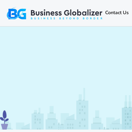
Contact Us