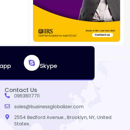
app
Skype
Contact Us
09638117711
sales@businessglobalizer.com
2554 Bedford Avenue , Brooklyn, NY, United
States.