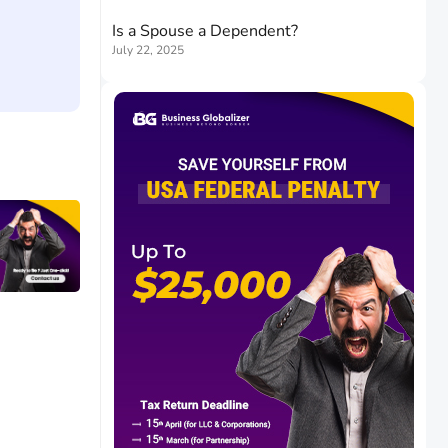
Is a Spouse a Dependent?
July 22, 2025