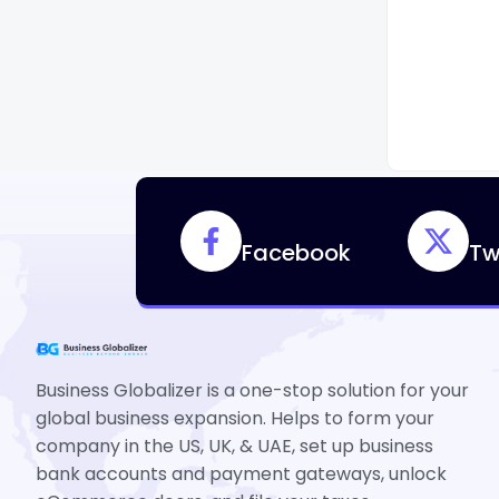
Facebook
Tw
Business Globalizer is a one-stop solution for your
global business expansion. Helps to form your
company in the US, UK, & UAE, set up business
bank accounts and payment gateways, unlock