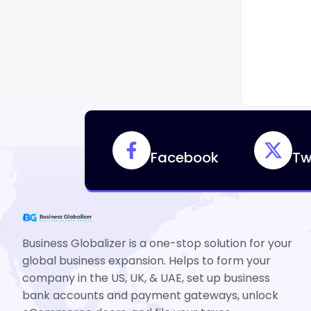
Facebook
Tw
Business Globalizer is a one-stop solution for your
global business expansion. Helps to form your
company in the US, UK, & UAE, set up business
bank accounts and payment gateways, unlock