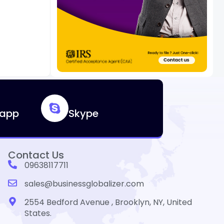
app
Skype
Contact Us
09638117711
sales@businessglobalizer.com
2554 Bedford Avenue , Brooklyn, NY, United
States.