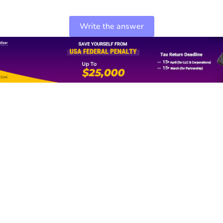
Write the answer