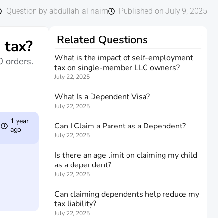
Question by abdullah-al-naim
Published on July 9, 2025
Related Questions
 tax?
What is the impact of self-employment
0 orders.
tax on single-member LLC owners?
July 22, 2025
What Is a Dependent Visa?
July 22, 2025
1 year
Can I Claim a Parent as a Dependent?
ago
July 22, 2025
Is there an age limit on claiming my child
as a dependent?
July 22, 2025
Can claiming dependents help reduce my
tax liability?
July 22, 2025