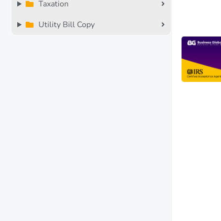
Taxation
Utility Bill Copy