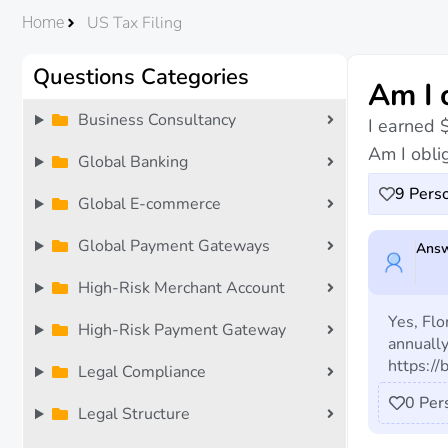
US Tax Filing
Home
Questions Categories
Am I 
Business Consultancy
I earned 
Am I oblig
Global Banking
9
Perso
Global E-commerce
Global Payment Gateways
Answ
High-Risk Merchant Account
Yes, Flo
High-Risk Payment Gateway
annually
https://
Legal Compliance
0
Per
Legal Structure