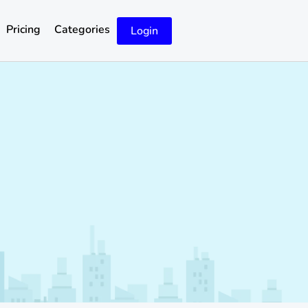
Pricing
Categories
Login