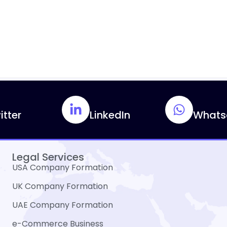
itter
LinkedIn
Whats
Legal Services
USA Company Formation
UK Company Formation
UAE Company Formation
e-Commerce Business