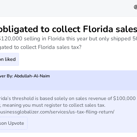
obligated to collect Florida sales
$120,000 selling in Florida this year but only shipped 5
ated to collect Florida sales tax?
n liked
er By: Abdullah-Al-Naim
rida’s threshold is based solely on sales revenue of $100,000
, meaning you must register to collect sales tax.
businessglobalizer.com/services/us-tax-filing-return/
son Upvote