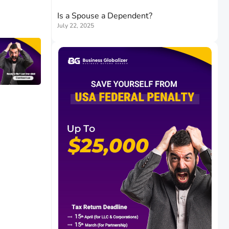
Is a Spouse a Dependent?
July 22, 2025