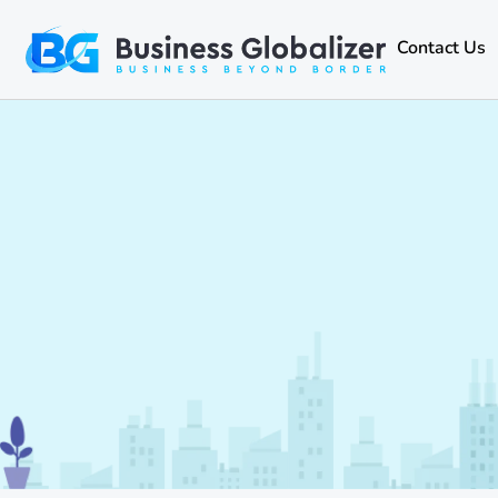
Contact Us