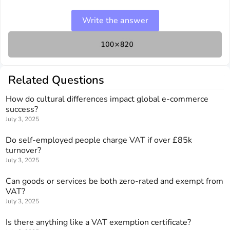
Write the answer
Related Questions
How do cultural differences impact global e-commerce
success?
July 3, 2025
Do self-employed people charge VAT if over £85k
turnover?
July 3, 2025
Can goods or services be both zero-rated and exempt from
VAT?
July 3, 2025
Is there anything like a VAT exemption certificate?