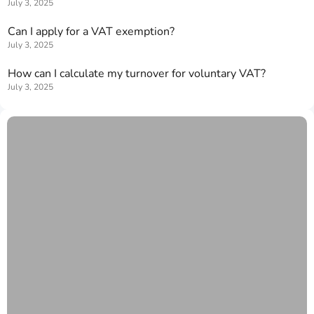
July 3, 2025
Can I apply for a VAT exemption?
July 3, 2025
How can I calculate my turnover for voluntary VAT?
July 3, 2025