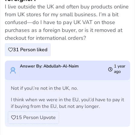
I live outside the UK and often buy products online
from UK stores for my small business. I’m a bit
confused—do I have to pay UK VAT on those
purchases as a foreign buyer, or is it removed at
checkout for international orders?
31
Person liked
Answer By: Abdullah-Al-Naim
1 year
ago
Not if you\’re not in the UK, no.
I think when we were in the EU, you\’d have to pay it
if buying from the EU, but not any longer.
15
Person Upvote