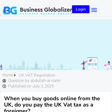
Login
UK VAT Registration
Home
Question by abdullah-al-naim
Published on July 3, 2025
When you buy goods online from the
UK, do you pay the UK Vat tax as a
foreigner?