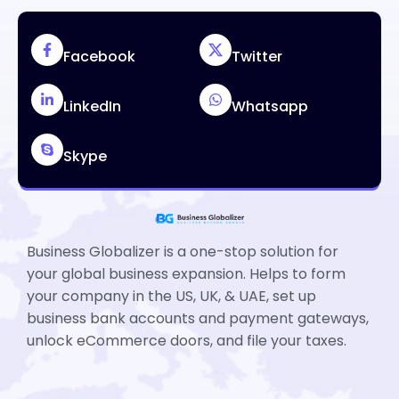
Facebook
Twitter
LinkedIn
Whatsapp
Skype
Business Globalizer is a one-stop solution for
your global business expansion. Helps to form
your company in the US, UK, & UAE, set up
business bank accounts and payment gateways,
unlock eCommerce doors, and file your taxes.