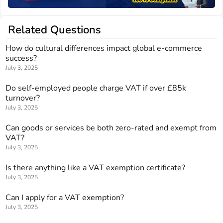
Related Questions
How do cultural differences impact global e-commerce
success?
July 3, 2025
Do self-employed people charge VAT if over £85k
turnover?
July 3, 2025
Can goods or services be both zero-rated and exempt from
VAT?
July 3, 2025
Is there anything like a VAT exemption certificate?
July 3, 2025
Can I apply for a VAT exemption?
July 3, 2025