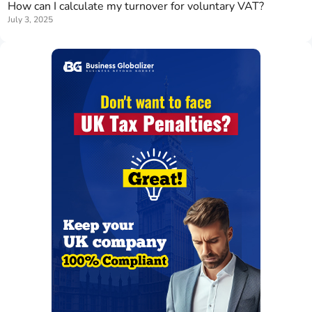
How can I calculate my turnover for voluntary VAT?
July 3, 2025