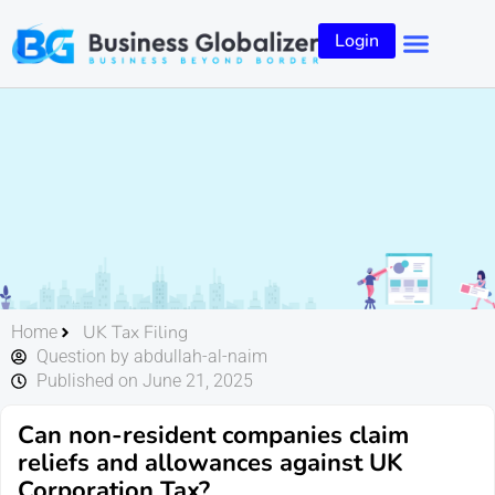
Login
UK Tax Filing
Home
Question by abdullah-al-naim
Published on June 21, 2025
Can non-resident companies claim
reliefs and allowances against UK
Corporation Tax?