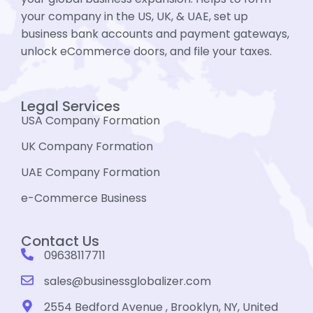
your company in the US, UK, & UAE, set up
business bank accounts and payment gateways,
unlock eCommerce doors, and file your taxes.
Legal Services
USA Company Formation
UK Company Formation
UAE Company Formation
e-Commerce Business
Contact Us
09638117711
sales@businessglobalizer.com
2554 Bedford Avenue , Brooklyn, NY, United