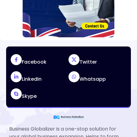
Facebook
Twitter
LinkedIn
Whatsapp
Skype
Business Globalizer is a one-stop solution for
your global business expansion. Helps to form