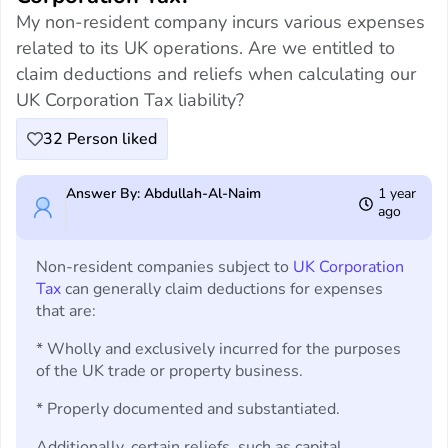
My non-resident company incurs various expenses
related to its UK operations. Are we entitled to
claim deductions and reliefs when calculating our
UK Corporation Tax liability?
32
Person liked
Answer By: Abdullah-Al-Naim
1 year
ago
Non-resident companies subject to
UK Corporation
Tax
can generally claim deductions for expenses
that are:
* Wholly and exclusively incurred for the purposes
of the UK trade or property business.
* Properly documented and substantiated.
Additionally, certain reliefs, such as capital