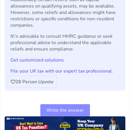
allowances on qualifying assets, may be available.
However, some reliefs and allowances might have
restrictions or specific conditions for non-resident
companies.
It\’s advisable to consult HMRC guidance or seek
professional advice to understand the applicable
reliefs and ensure compliance.
Get customized solutions
File your UK tax with our expert tax professional.
28
Person Upvote
Write the answer