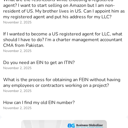
agent? I want to start selling on Amazon but I am non-
resident of US. My brother lives in US. Can I appoint him as
my registered agent and put his address for my LLC?
November 2, 2025
If I wanted to become a US registered agent for LLC, what
should I have to do? I’m a charter management accountant
CMA from Pakistan.
November 2, 2025
Do you need an EIN to get an ITIN?
November 2, 2025
What is the process for obtaining an FEIN without having
any employees or contractors working on a project?
November 2, 2025
How can I find my old EIN number?
November 2, 2025