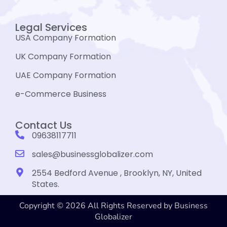
Legal Services
USA Company Formation
UK Company Formation
UAE Company Formation
e-Commerce Business
Contact Us
09638117711
sales@businessglobalizer.com
2554 Bedford Avenue , Brooklyn, NY, United
States.
Copyright © 2026 All Rights Reserved by Business
Globalizer