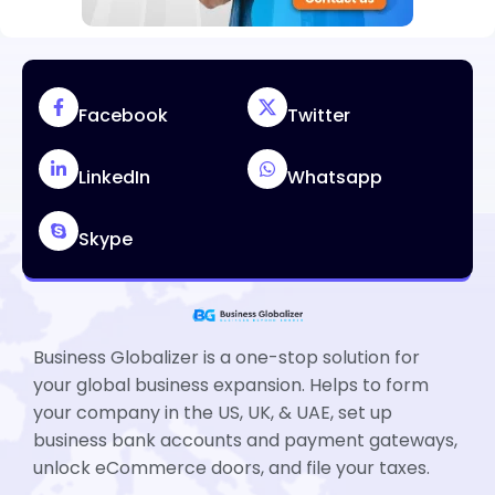
Facebook
Twitter
LinkedIn
Whatsapp
Skype
Business Globalizer is a one-stop solution for
your global business expansion. Helps to form
your company in the US, UK, & UAE, set up
business bank accounts and payment gateways,
unlock eCommerce doors, and file your taxes.