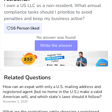
I own a US LLC as a non-resident. What annual
compliance tasks should I prioritize to avoid
penalties and keep my business active?
16
Person liked
No answer was found
Write the answer
Related Questions
How can an expat with only a U.S. mailing address and
registered agent (but no home in the U.S.) make a valid
American will, and which state’s laws should it follow?
November 2, 2025
What are the restrictions while choosing a registered