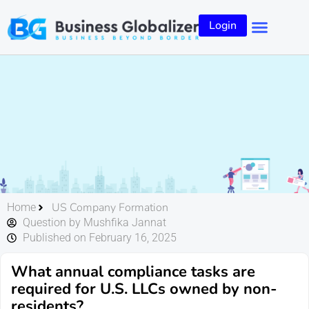
Login
US Company Formation
Home
Question by Mushfika Jannat
Published on February 16, 2025
What annual compliance tasks are
required for U.S. LLCs owned by non-
residents?