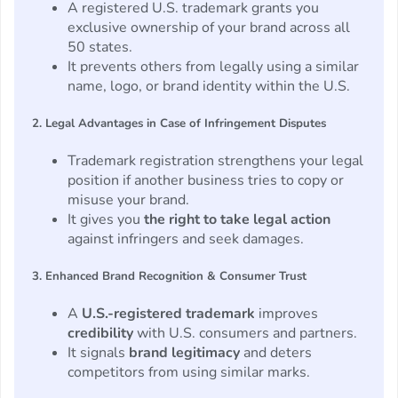
A registered U.S. trademark grants you
exclusive ownership of your brand across all
50 states.
It prevents others from legally using a similar
name, logo, or brand identity within the U.S.
2. Legal Advantages in Case of Infringement Disputes
Trademark registration strengthens your legal
position if another business tries to copy or
misuse your brand.
It gives you
the right to take legal action
against infringers and seek damages.
3. Enhanced Brand Recognition & Consumer Trust
A
U.S.-registered trademark
improves
credibility
with U.S. consumers and partners.
It signals
brand legitimacy
and deters
competitors from using similar marks.