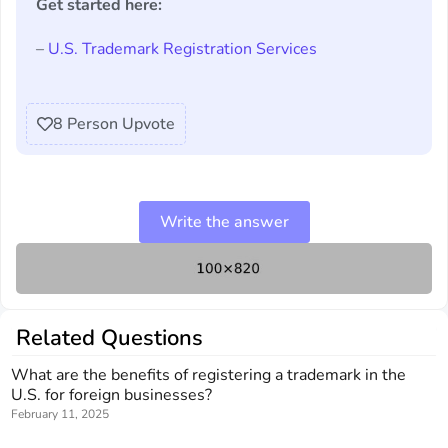
Get started here:
–
U.S. Trademark Registration Services
8
Person Upvote
Write the answer
Related Questions
What are the benefits of registering a trademark in the
U.S. for foreign businesses?
February 11, 2025