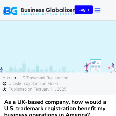
Login
US Trademark Registration
Home
Question by Samsun Moon
Published on February 11, 2025
As a UK-based company, how would a
U.S. trademark registration benefit my
business operations in America?