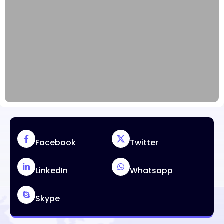
Facebook
Twitter
LinkedIn
Whatsapp
Skype