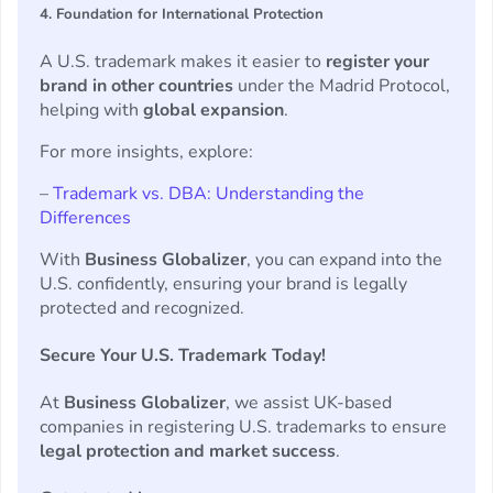
4. Foundation for International Protection
A U.S. trademark makes it easier to
register your
brand in other countries
under the Madrid Protocol,
helping with
global expansion
.
For more insights, explore:
–
Trademark vs. DBA: Understanding the
Differences
With
Business Globalizer
, you can expand into the
U.S. confidently, ensuring your brand is legally
protected and recognized.
Secure Your U.S. Trademark Today!
At
Business Globalizer
, we assist UK-based
companies in registering U.S. trademarks to ensure
legal protection and market success
.