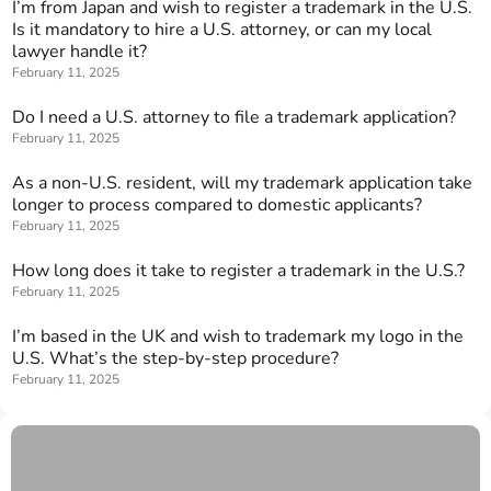
I’m from Japan and wish to register a trademark in the U.S.
Is it mandatory to hire a U.S. attorney, or can my local
lawyer handle it?
February 11, 2025
Do I need a U.S. attorney to file a trademark application?
February 11, 2025
As a non-U.S. resident, will my trademark application take
longer to process compared to domestic applicants?
February 11, 2025
How long does it take to register a trademark in the U.S.?
February 11, 2025
I’m based in the UK and wish to trademark my logo in the
U.S. What’s the step-by-step procedure?
February 11, 2025