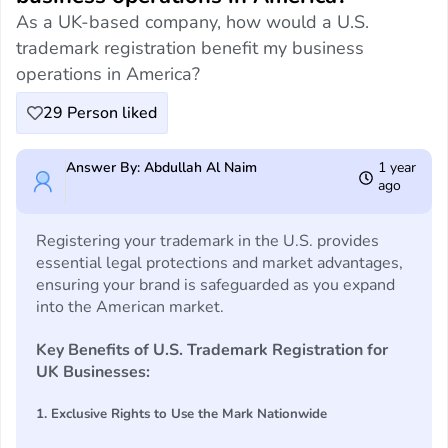
As a UK-based company, how would a U.S.
trademark registration benefit my business
operations in America?
29
Person liked
Answer By: Abdullah Al Naim
1 year
ago
Registering your trademark in the U.S. provides
essential legal protections and market advantages,
ensuring your brand is safeguarded as you expand
into the American market.
Key Benefits of U.S. Trademark Registration for
UK Businesses:
1. Exclusive Rights to Use the Mark Nationwide