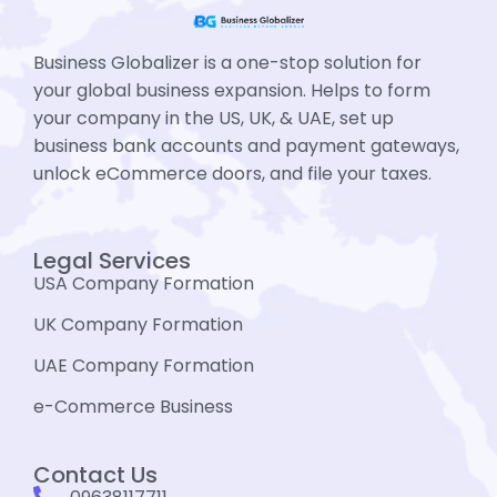
Business Globalizer is a one-stop solution for
your global business expansion. Helps to form
your company in the US, UK, & UAE, set up
business bank accounts and payment gateways,
unlock eCommerce doors, and file your taxes.
Legal Services
USA Company Formation
UK Company Formation
UAE Company Formation
e-Commerce Business
Contact Us