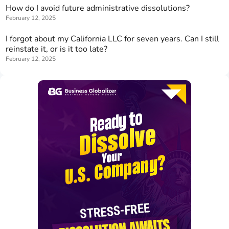
How do I avoid future administrative dissolutions?
February 12, 2025
I forgot about my California LLC for seven years. Can I still
reinstate it, or is it too late?
February 12, 2025