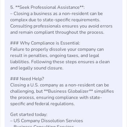
5. **Seek Professional Assistance**:
– Closing a business as a non-resident can be
complex due to state-specific requirements.
Consulting professionals ensures you avoid errors
and remain compliant throughout the process.
### Why Compliance is Essential:
Failure to properly dissolve your company can
result in penalties, ongoing taxes, and legal
liabilities. Following these steps ensures a clean
and legally sound closure.
### Need Help?
Closing a U.S. company as a non-resident can be
challenging, but **Business Globalizer** simplifies
the process, ensuring compliance with state-
specific and federal regulations.
Get started today:
– US Company Dissolution Services