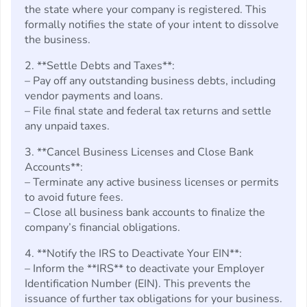
the state where your company is registered. This
formally notifies the state of your intent to dissolve
the business.
2. **Settle Debts and Taxes**:
– Pay off any outstanding business debts, including
vendor payments and loans.
– File final state and federal tax returns and settle
any unpaid taxes.
3. **Cancel Business Licenses and Close Bank
Accounts**:
– Terminate any active business licenses or permits
to avoid future fees.
– Close all business bank accounts to finalize the
company’s financial obligations.
4. **Notify the IRS to Deactivate Your EIN**:
– Inform the **IRS** to deactivate your Employer
Identification Number (EIN). This prevents the
issuance of further tax obligations for your business.