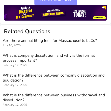
Related Questions
Are there annual filing fees for Massachusetts LLCs?
July 10, 2025
What is company dissolution, and why is the formal
process important?
February 12, 2025
What is the difference between company dissolution and
liquidation?
February 12, 2025
What is the difference between business withdrawal and
dissolution?
February 12, 2025