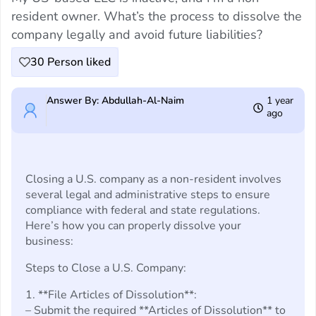
resident owner. What’s the process to dissolve the
company legally and avoid future liabilities?
30
Person liked
Answer By: Abdullah-Al-Naim
1 year
ago
Closing a U.S. company as a non-resident involves
several legal and administrative steps to ensure
compliance with federal and state regulations.
Here’s how you can properly dissolve your
business:
Steps to Close a U.S. Company:
1. **File Articles of Dissolution**:
– Submit the required **Articles of Dissolution** to