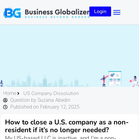
Login
US Company Dissolution
Home
Question by Suzana Abedin
Published on February 12, 2025
How to close a U.S. company as a non-
resident if it’s no longer needed?
My US-based LLC is inactive, and I’m a non-