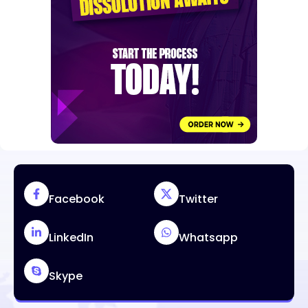
Facebook
Twitter
LinkedIn
Whatsapp
Skype