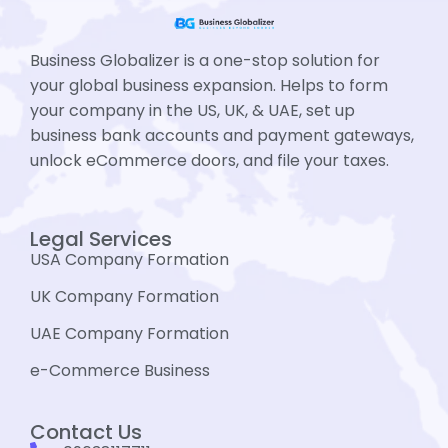
Business Globalizer is a one-stop solution for
your global business expansion. Helps to form
your company in the US, UK, & UAE, set up
business bank accounts and payment gateways,
unlock eCommerce doors, and file your taxes.
Legal Services
USA Company Formation
UK Company Formation
UAE Company Formation
e-Commerce Business
Contact Us