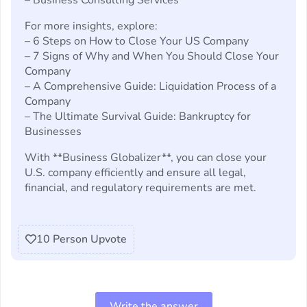
– Business Consulting Services
For more insights, explore:
– 6 Steps on How to Close Your US Company
– 7 Signs of Why and When You Should Close Your
Company
– A Comprehensive Guide: Liquidation Process of a
Company
– The Ultimate Survival Guide: Bankruptcy for
Businesses
With **Business Globalizer**, you can close your
U.S. company efficiently and ensure all legal,
financial, and regulatory requirements are met.
10
Person Upvote
Write the answer