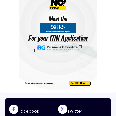
Facebook
Twitter