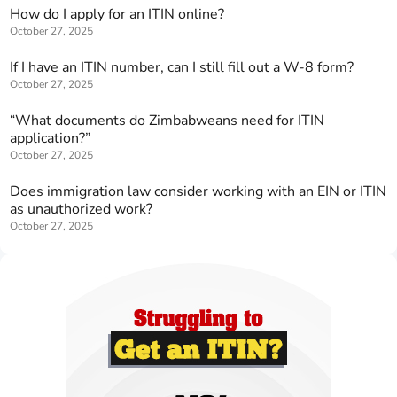
How do I apply for an ITIN online?
October 27, 2025
If I have an ITIN number, can I still fill out a W-8 form?
October 27, 2025
“What documents do Zimbabweans need for ITIN
application?”
October 27, 2025
Does immigration law consider working with an EIN or ITIN
as unauthorized work?
October 27, 2025