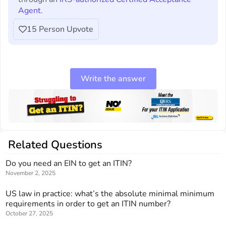
Agent
.
15
Person Upvote
Write the answer
Related Questions
Do you need an EIN to get an ITIN?
November 2, 2025
US law in practice: what’s the absolute minimal minimum
requirements in order to get an ITIN number?
October 27, 2025