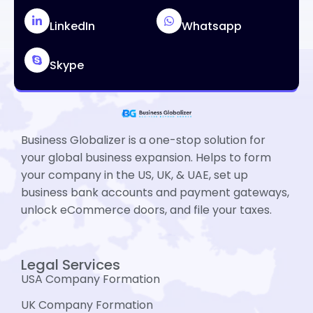
LinkedIn
Whatsapp
Skype
Business Globalizer is a one-stop solution for
your global business expansion. Helps to form
your company in the US, UK, & UAE, set up
business bank accounts and payment gateways,
unlock eCommerce doors, and file your taxes.
Legal Services
USA Company Formation
UK Company Formation