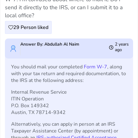
send it directly to the IRS, or can I submit it to a
local office?
29
Person liked
Answer By: Abdullah Al Naim
2 years
ago
You should mail your completed
Form W-7
, along
with your tax return and required documentation, to
the IRS at the following address:
Internal Revenue Service
ITIN Operation
P.O. Box 149342
Austin, TX 78714-9342
Alternatively, you can apply in person at an IRS
Taxpayer Assistance Center (by appointment) or
through an
IRS-authorized Certified Acceptance