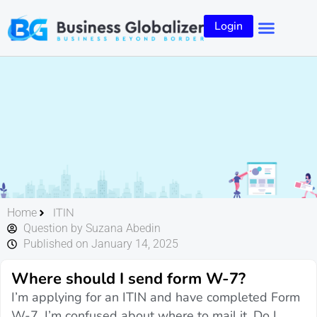
Login
ITIN
Home
Question by Suzana Abedin
Published on January 14, 2025
Where should I send form W-7?
I’m applying for an ITIN and have completed Form
W-7. I’m confused about where to mail it. Do I