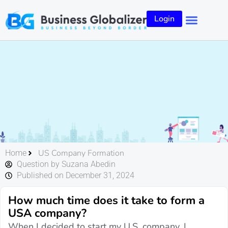
Login
US Company Formation
Home
Question by Suzana Abedin
Published on December 31, 2024
How much time does it take to form a
USA company?
When I decided to start my U.S. company, I