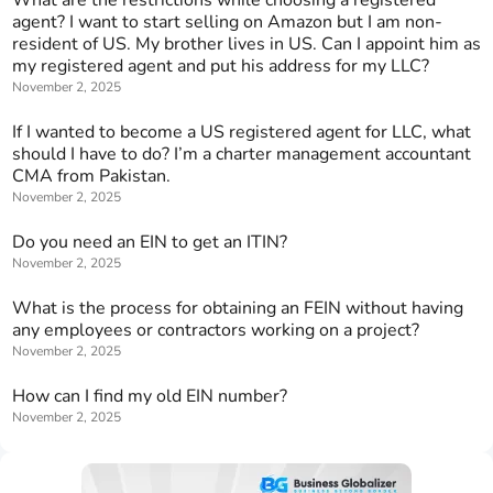
agent? I want to start selling on Amazon but I am non-
resident of US. My brother lives in US. Can I appoint him as
my registered agent and put his address for my LLC?
November 2, 2025
If I wanted to become a US registered agent for LLC, what
should I have to do? I’m a charter management accountant
CMA from Pakistan.
November 2, 2025
Do you need an EIN to get an ITIN?
November 2, 2025
What is the process for obtaining an FEIN without having
any employees or contractors working on a project?
November 2, 2025
How can I find my old EIN number?
November 2, 2025