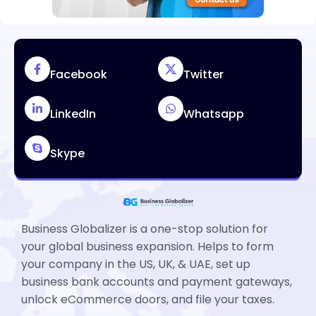
Facebook
Twitter
LinkedIn
Whatsapp
Skype
Business Globalizer is a one-stop solution for
your global business expansion. Helps to form
your company in the US, UK, & UAE, set up
business bank accounts and payment gateways,
unlock eCommerce doors, and file your taxes.