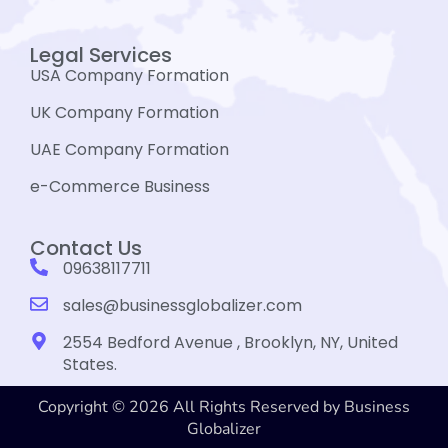
Legal Services
USA Company Formation
UK Company Formation
UAE Company Formation
e-Commerce Business
Contact Us
09638117711
sales@businessglobalizer.com
2554 Bedford Avenue , Brooklyn, NY, United
States.
Copyright © 2026 All Rights Reserved by Business
Globalizer