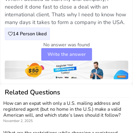
needed it done fast to close a deal with an
international client. Thats why I need to know how
many days it takes to form a company in the USA.
14
Person liked
No answer was found
Write the answer
Related Questions
How can an expat with only a U.S. mailing address and
registered agent (but no home in the U.S.) make a valid
American will, and which state’s laws should it follow?
November 2, 2025
What are the restrictions while choosing a registered