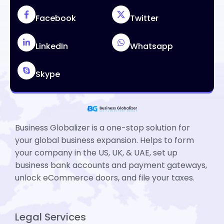
Facebook
Twitter
LinkedIn
Whatsapp
Skype
Business Globalizer is a one-stop solution for
your global business expansion. Helps to form
your company in the US, UK, & UAE, set up
business bank accounts and payment gateways,
unlock eCommerce doors, and file your taxes.
Legal Services