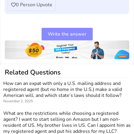
0
Person Upvote
Write the answer
Related Questions
How can an expat with only a U.S. mailing address and
registered agent (but no home in the U.S.) make a valid
American will, and which state’s laws should it follow?
November 2, 2025
What are the restrictions while choosing a registered
agent? I want to start selling on Amazon but I am non-
resident of US. My brother lives in US. Can I appoint him as
my registered agent and put his address for my LLC?