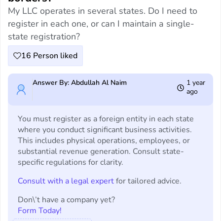
My LLC operates in several states. Do I need to
register in each one, or can I maintain a single-
state registration?
16
Person liked
Answer By: Abdullah Al Naim
1 year
ago
You must register as a foreign entity in each state
where you conduct significant business activities.
This includes physical operations, employees, or
substantial revenue generation. Consult state-
specific regulations for clarity.
Consult with a legal expert
for tailored advice.
Don\’t have a company yet?
Form Today!