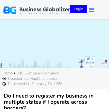
Login
US Company Formation
Home
Question by Mushfika Jannat
Published on February 16, 2025
Do I need to register my business in
multiple states if I operate across
borders?