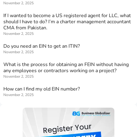
November 2, 2025
If I wanted to become a US registered agent for LLC, what
should I have to do? I’m a charter management accountant
CMA from Pakistan.
November 2, 2025
Do you need an EIN to get an ITIN?
November 2, 2025
What is the process for obtaining an FEIN without having
any employees or contractors working on a project?
November 2, 2025
How can I find my old EIN number?
November 2, 2025