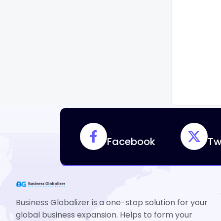
Facebook
Tw
Business Globalizer is a one-stop solution for your
global business expansion. Helps to form your