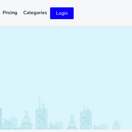
Pricing
Categories
Login