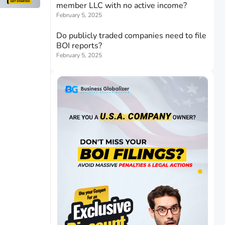
member LLC with no active income?
February 5, 2025
Do publicly traded companies need to file
BOI reports?
February 5, 2025