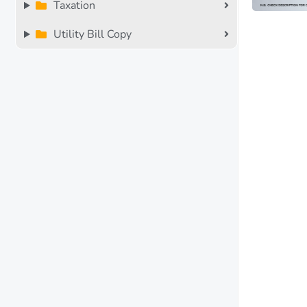
Taxation
Utility Bill Copy