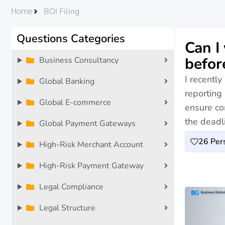
BOI Filing
Home
Questions Categories
Can I
befor
Business Consultancy
I recentl
Global Banking
reporting
Global E-commerce
ensure co
the deadl
Global Payment Gateways
26
Pers
High-Risk Merchant Account
High-Risk Payment Gateway
Legal Compliance
Legal Structure