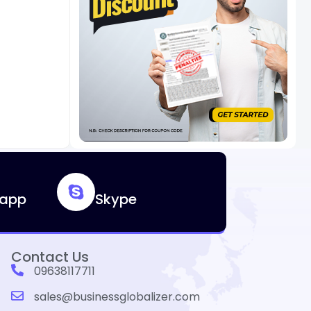
app
Skype
Contact Us
09638117711
sales@businessglobalizer.com