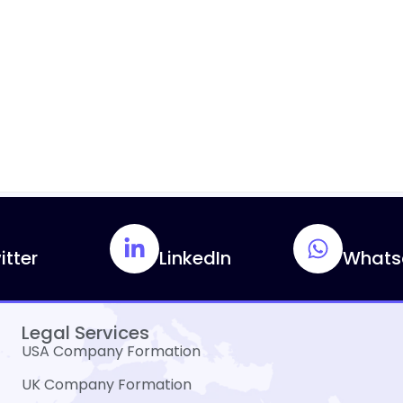
itter
LinkedIn
Whats
Legal Services
USA Company Formation
UK Company Formation