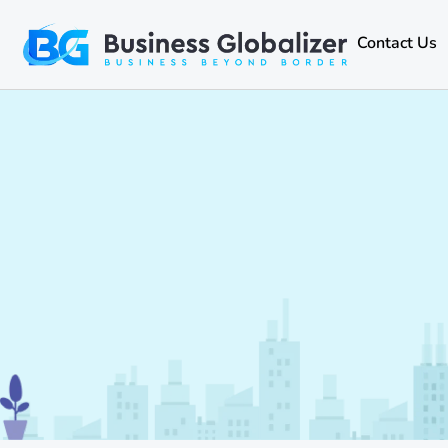
Contact Us