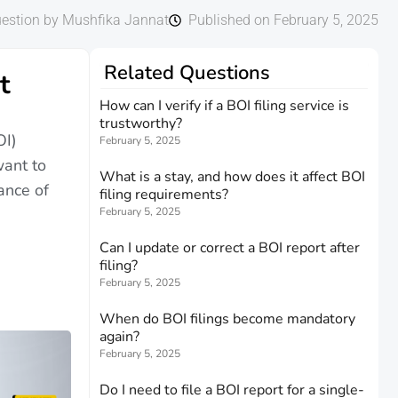
estion by Mushfika Jannat
Published on February 5, 2025
Related Questions
t
How can I verify if a BOI filing service is
trustworthy?
OI)
February 5, 2025
want to
What is a stay, and how does it affect BOI
ance of
filing requirements?
February 5, 2025
Can I update or correct a BOI report after
filing?
February 5, 2025
When do BOI filings become mandatory
again?
February 5, 2025
Do I need to file a BOI report for a single-