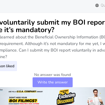
Qu
 voluntarily submit my BOI repor
e it’s mandatory?
y learned about the Beneficial Ownership Information (B
 requirement. Although it’s not mandatory for me yet, I 
mpliance. Can I submit my BOI report voluntarily in adv
ine?
on liked
No answer was found
Write the answer