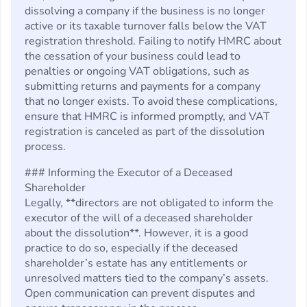
dissolving a company if the business is no longer
active or its taxable turnover falls below the VAT
registration threshold. Failing to notify HMRC about
the cessation of your business could lead to
penalties or ongoing VAT obligations, such as
submitting returns and payments for a company
that no longer exists. To avoid these complications,
ensure that HMRC is informed promptly, and VAT
registration is canceled as part of the dissolution
process.
### Informing the Executor of a Deceased
Shareholder
Legally, **directors are not obligated to inform the
executor of the will of a deceased shareholder
about the dissolution**. However, it is a good
practice to do so, especially if the deceased
shareholder’s estate has any entitlements or
unresolved matters tied to the company’s assets.
Open communication can prevent disputes and