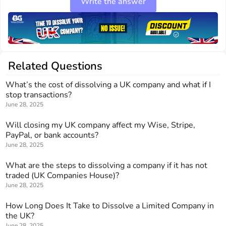
Write the answer
Related Questions
What’s the cost of dissolving a UK company and what if I
stop transactions?
June 28, 2025
Will closing my UK company affect my Wise, Stripe,
PayPal, or bank accounts?
June 28, 2025
What are the steps to dissolving a company if it has not
traded (UK Companies House)?
June 28, 2025
How Long Does It Take to Dissolve a Limited Company in
the UK?
June 28, 2025