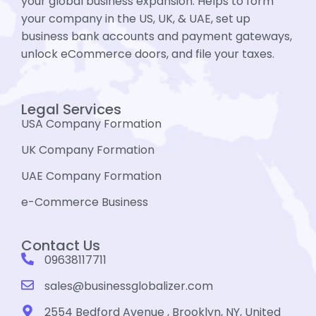
your global business expansion. Helps to form
your company in the US, UK, & UAE, set up
business bank accounts and payment gateways,
unlock eCommerce doors, and file your taxes.
Legal Services
USA Company Formation
UK Company Formation
UAE Company Formation
e-Commerce Business
Contact Us
09638117711
sales@businessglobalizer.com
2554 Bedford Avenue , Brooklyn, NY, United