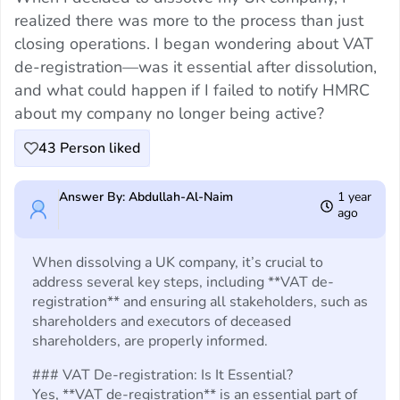
realized there was more to the process than just
closing operations. I began wondering about VAT
de-registration—was it essential after dissolution,
and what could happen if I failed to notify HMRC
about my company no longer being active?
43
Person liked
Answer By: Abdullah-Al-Naim
1 year
ago
When dissolving a UK company, it’s crucial to
address several key steps, including **VAT de-
registration** and ensuring all stakeholders, such as
shareholders and executors of deceased
shareholders, are properly informed.
### VAT De-registration: Is It Essential?
Yes, **VAT de-registration** is an essential part of