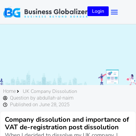
Login
UK Company Dissolution
Home
Question by abdullah-al-naim
Published on June 28, 2025
Company dissolution and importance of
VAT de-registration post dissolution
When I decided to dissolve my UK company, I