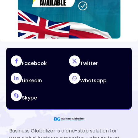
Facebook
Twitter
LinkedIn
Whatsapp
Skype
Business Globalizer is a one-stop solution for