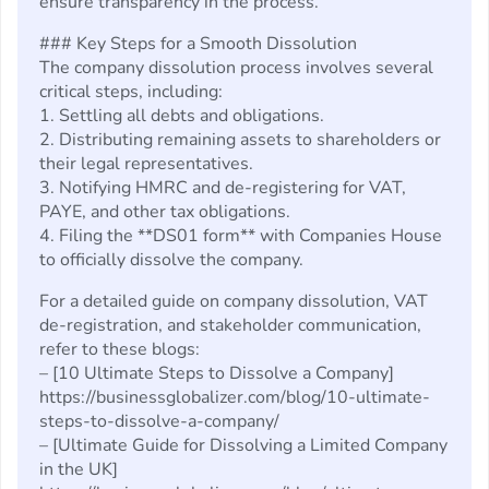
ensure transparency in the process.
### Key Steps for a Smooth Dissolution
The company dissolution process involves several
critical steps, including:
1. Settling all debts and obligations.
2. Distributing remaining assets to shareholders or
their legal representatives.
3. Notifying HMRC and de-registering for VAT,
PAYE, and other tax obligations.
4. Filing the **DS01 form** with Companies House
to officially dissolve the company.
For a detailed guide on company dissolution, VAT
de-registration, and stakeholder communication,
refer to these blogs:
– [10 Ultimate Steps to Dissolve a Company]
https://businessglobalizer.com/blog/10-ultimate-
steps-to-dissolve-a-company/
– [Ultimate Guide for Dissolving a Limited Company
in the UK]