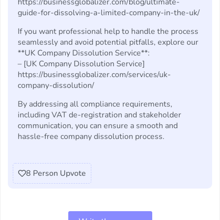
https://businessglobalizer.com/blog/ultimate-
guide-for-dissolving-a-limited-company-in-the-uk/
If you want professional help to handle the process
seamlessly and avoid potential pitfalls, explore our
**UK Company Dissolution Service**:
– [UK Company Dissolution Service]
https://businessglobalizer.com/services/uk-
company-dissolution/
By addressing all compliance requirements,
including VAT de-registration and stakeholder
communication, you can ensure a smooth and
hassle-free company dissolution process.
8
Person Upvote