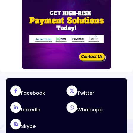
Facebook
Twitter
LinkedIn
Whatsapp
Skype