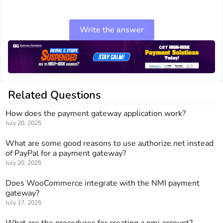
Write the answer
Related Questions
How does the payment gateway application work?
July 20, 2025
What are some good reasons to use authorize.net instead
of PayPal for a payment gateway?
July 20, 2025
Does WooCommerce integrate with the NMI payment
gateway?
July 17, 2025