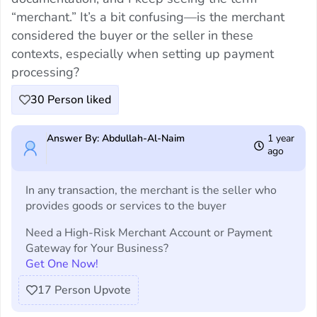
“merchant.” It’s a bit confusing—is the merchant
considered the buyer or the seller in these
contexts, especially when setting up payment
processing?
30
Person liked
Answer By: Abdullah-Al-Naim
1 year
ago
In any transaction, the merchant is the seller who
provides goods or services to the buyer
Need a High-Risk Merchant Account or Payment
Gateway for Your Business?
Get One Now!
17
Person Upvote