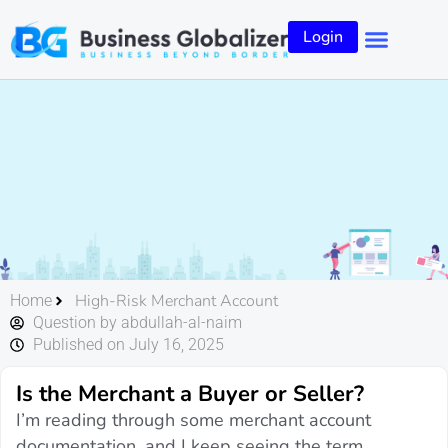
Login
High-Risk Merchant Account
Home
Question by abdullah-al-naim
Published on July 16, 2025
Is the Merchant a Buyer or Seller?
I’m reading through some merchant account
documentation, and I keep seeing the term