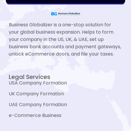
Business Globalizer is a one-stop solution for
your global business expansion. Helps to form
your company in the US, UK, & UAE, set up
business bank accounts and payment gateways,
unlock eCommerce doors, and file your taxes.
Legal Services
USA Company Formation
UK Company Formation
UAE Company Formation
e-Commerce Business