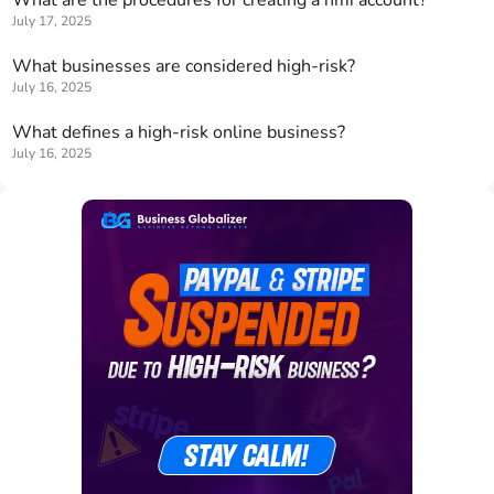
What are the procedures for creating a nmi account?
July 17, 2025
What businesses are considered high-risk?
July 16, 2025
What defines a high-risk online business?
July 16, 2025