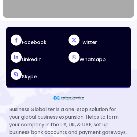
Facebook
Twitter
LinkedIn
Whatsapp
Skype
Business Globalizer is a one-stop solution for
your global business expansion. Helps to form
your company in the US, UK, & UAE, set up
business bank accounts and payment gateways,