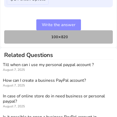
Write the answer
Related Questions
Till when can i use my personal paypal account ?
August 7, 2025
How can I create a business PayPal account?
August 7, 2025
In case of online store do in need business or personal
paypal?
August 7, 2025
Is it possible to open a business PayPal account in