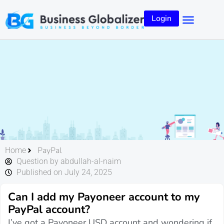
Login
PayPal
Home
Question by abdullah-al-naim
Published on July 24, 2025
Can I add my Payoneer account to my
PayPal account?
I’ve got a Payoneer USD account and wondering if