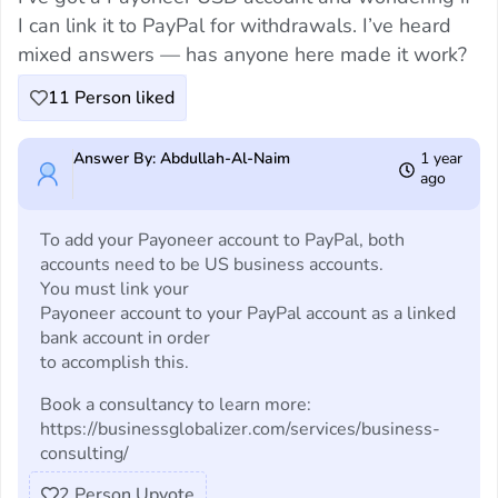
I can link it to PayPal for withdrawals. I’ve heard
mixed answers — has anyone here made it work?
11
Person liked
Answer By: Abdullah-Al-Naim
1 year
ago
To add your Payoneer account to PayPal, both
accounts need to be US business accounts.
You must link your
Payoneer account to your PayPal account as a linked
bank account in order
to accomplish this.
Book a consultancy to learn more:
https://businessglobalizer.com/services/business-
consulting/
2
Person Upvote