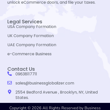
unlock eCommerce doors, and file your taxes.
Legal Services
USA Company Formation
UK Company Formation
UAE Company Formation
e-Commerce Business
Contact Us
09638117711
sales@businessglobalizer.com
2554 Bedford Avenue , Brooklyn, NY, United
States.
Copyright © 2026 All Rights Reserved by Business