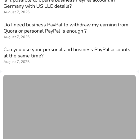
Germany with US LLC details?
August 7, 2025
Do I need business PayPal to withdraw my earning from
Quora or personal PayPal is enough ?
August 7, 2025
Can you use your personal and business PayPal accounts
at the same time?
August 7, 2025