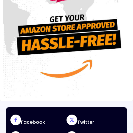
Facebook
Twitter