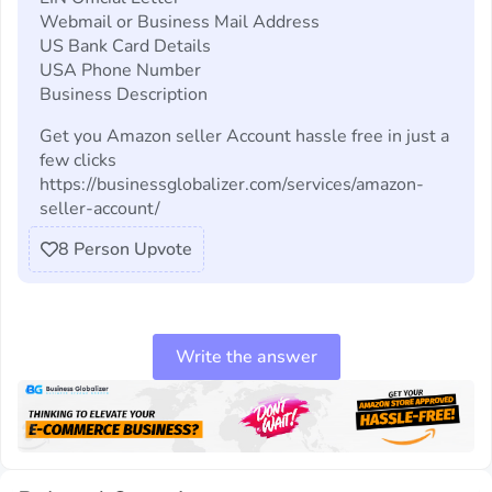
Webmail or Business Mail Address
US Bank Card Details
USA Phone Number
Business Description
Get you Amazon seller Account hassle free in just a
few clicks
https://businessglobalizer.com/services/amazon-
seller-account/
8
Person Upvote
Write the answer