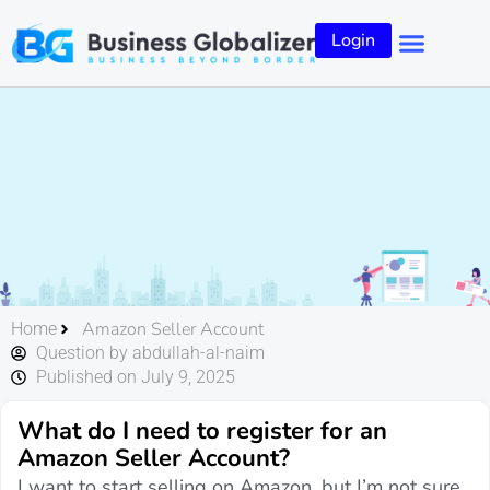
Login
Amazon Seller Account
Home
Question by abdullah-al-naim
Published on July 9, 2025
What do I need to register for an
Amazon Seller Account?
I want to start selling on Amazon, but I’m not sure