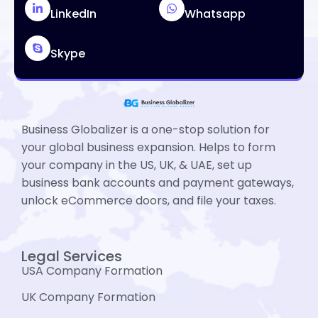
LinkedIn
Whatsapp
Skype
Business Globalizer is a one-stop solution for
your global business expansion. Helps to form
your company in the US, UK, & UAE, set up
business bank accounts and payment gateways,
unlock eCommerce doors, and file your taxes.
Legal Services
USA Company Formation
UK Company Formation