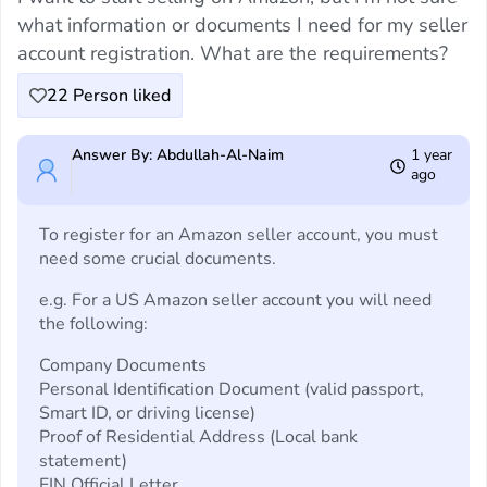
what information or documents I need for my seller
account registration. What are the requirements?
22
Person liked
Answer By: Abdullah-Al-Naim
1 year
ago
To register for an Amazon seller account, you must
need some crucial documents.
e.g. For a US Amazon seller account you will need
the following:
Company Documents
Personal Identification Document (valid passport,
Smart ID, or driving license)
Proof of Residential Address (Local bank
statement)
EIN Official Letter