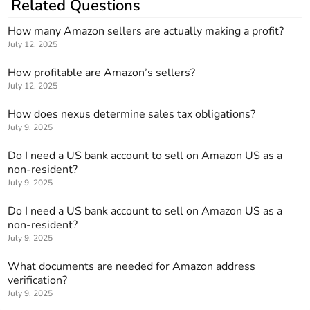
Related Questions
How many Amazon sellers are actually making a profit?
July 12, 2025
How profitable are Amazon’s sellers?
July 12, 2025
How does nexus determine sales tax obligations?
July 9, 2025
Do I need a US bank account to sell on Amazon US as a
non-resident?
July 9, 2025
Do I need a US bank account to sell on Amazon US as a
non-resident?
July 9, 2025
What documents are needed for Amazon address
verification?
July 9, 2025