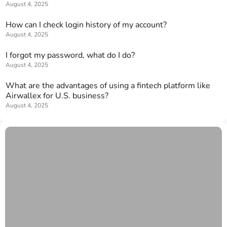
August 4, 2025
How can I check login history of my account?
August 4, 2025
I forgot my password, what do I do?
August 4, 2025
What are the advantages of using a fintech platform like
Airwallex for U.S. business?
August 4, 2025