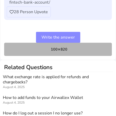
fintech-bank-account/
28
Person Upvote
Write the answer
Related Questions
What exchange rate is applied for refunds and
chargebacks?
August 4, 2025
How to add funds to your Airwallex Wallet
August 4, 2025
How do I log out a session I no longer use?