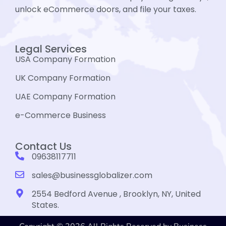
unlock eCommerce doors, and file your taxes.
Legal Services
USA Company Formation
UK Company Formation
UAE Company Formation
e-Commerce Business
Contact Us
09638117711
sales@businessglobalizer.com
2554 Bedford Avenue , Brooklyn, NY, United
States.