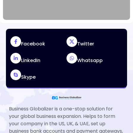
Facebook
Twitter
LinkedIn
Whatsapp
Skype
Business Globalizer is a one-stop solution for
your global business expansion. Helps to form
your company in the US, UK, & UAE, set up
business bank accounts and payment gateways,