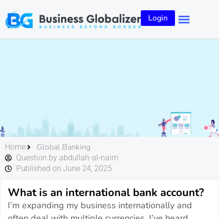
Login
Global Banking
Home
Question by abdullah-al-naim
Published on June 24, 2025
What is an international bank account?
I’m expanding my business internationally and
often deal with multiple currencies. I’ve heard