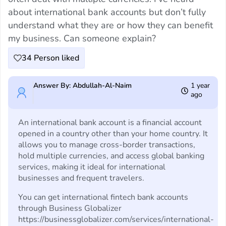
about international bank accounts but don’t fully
understand what they are or how they can benefit
my business. Can someone explain?
34
Person liked
Answer By: Abdullah-Al-Naim
1 year
ago
An international bank account is a financial account
opened in a country other than your home country. It
allows you to manage cross-border transactions,
hold multiple currencies, and access global banking
services, making it ideal for international
businesses and frequent travelers.
You can get international fintech bank accounts
through Business Globalizer
https://businessglobalizer.com/services/international-