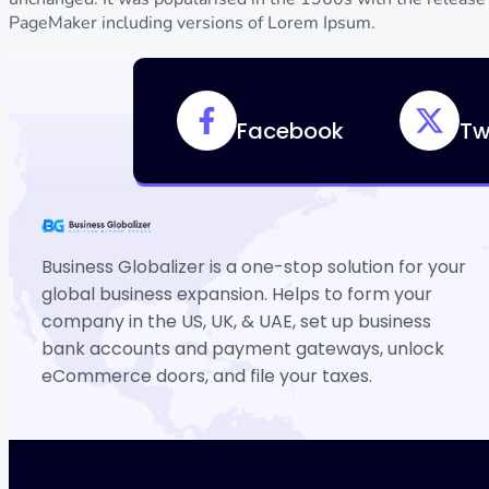
PageMaker including versions of Lorem Ipsum.
Facebook
Tw
Business Globalizer is a one-stop solution for your
global business expansion. Helps to form your
company in the US, UK, & UAE, set up business
bank accounts and payment gateways, unlock
eCommerce doors, and file your taxes.