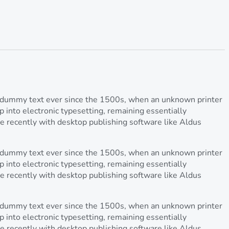
rd dummy text ever since the 1500s, when an unknown printer
p into electronic typesetting, remaining essentially
e recently with desktop publishing software like Aldus
rd dummy text ever since the 1500s, when an unknown printer
p into electronic typesetting, remaining essentially
e recently with desktop publishing software like Aldus
rd dummy text ever since the 1500s, when an unknown printer
p into electronic typesetting, remaining essentially
e recently with desktop publishing software like Aldus