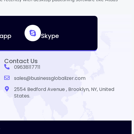
app
Skype
Contact Us
09638117711
sales@businessglobalizer.com
2554 Bedford Avenue , Brooklyn, NY, United
States.
r