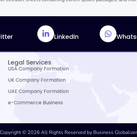
itter
LinkedIn
Whats
Legal Services
USA Company Formation
UK Company Formation
UAE Company Formation
e-Commerce Business
Copyright © 2026 All Rights Reserved by Business Globalize