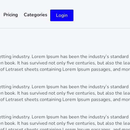
Pricing
Categories
Login
setting industry. Lorem Ipsum has been the industry’s standa
 book. It has survived not only five centuries, but also the lea
 of Letraset sheets containing Lorem Ipsum passages, and mor
setting industry. Lorem Ipsum has been the industry’s standa
 book. It has survived not only five centuries, but also the lea
 of Letraset sheets containing Lorem Ipsum passages, and mor
setting industry. Lorem Ipsum has been the industry’s standa
 book. It has survived not only five centuries, but also the lea
 of Letraset sheets containing Lorem Ipsum passages, and mor