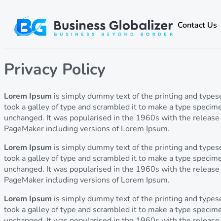
Contact Us
Privacy Policy
Lorem Ipsum
is simply dummy text of the printing and type
took a galley of type and scrambled it to make a type specimen
unchanged. It was popularised in the 1960s with the release
PageMaker including versions of Lorem Ipsum.
Lorem Ipsum
is simply dummy text of the printing and type
took a galley of type and scrambled it to make a type specimen
unchanged. It was popularised in the 1960s with the release
PageMaker including versions of Lorem Ipsum.
Lorem Ipsum
is simply dummy text of the printing and type
took a galley of type and scrambled it to make a type specimen
unchanged. It was popularised in the 1960s with the release